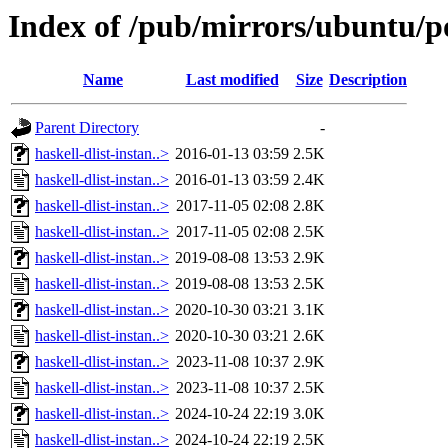
Index of /pub/mirrors/ubuntu/po
Name
Last modified
Size
Description
Parent Directory
-
haskell-dlist-instan..>
2016-01-13 03:59
2.5K
haskell-dlist-instan..>
2016-01-13 03:59
2.4K
haskell-dlist-instan..>
2017-11-05 02:08
2.8K
haskell-dlist-instan..>
2017-11-05 02:08
2.5K
haskell-dlist-instan..>
2019-08-08 13:53
2.9K
haskell-dlist-instan..>
2019-08-08 13:53
2.5K
haskell-dlist-instan..>
2020-10-30 03:21
3.1K
haskell-dlist-instan..>
2020-10-30 03:21
2.6K
haskell-dlist-instan..>
2023-11-08 10:37
2.9K
haskell-dlist-instan..>
2023-11-08 10:37
2.5K
haskell-dlist-instan..>
2024-10-24 22:19
3.0K
haskell-dlist-instan..>
2024-10-24 22:19
2.5K