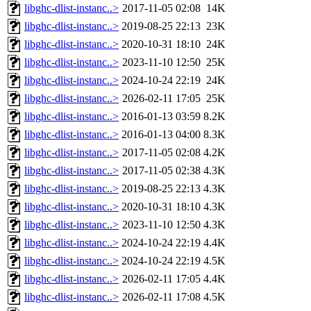
libghc-dlist-instanc..>
2017-11-05 02:08
14K
libghc-dlist-instanc..>
2019-08-25 22:13
23K
libghc-dlist-instanc..>
2020-10-31 18:10
24K
libghc-dlist-instanc..>
2023-11-10 12:50
25K
libghc-dlist-instanc..>
2024-10-24 22:19
24K
libghc-dlist-instanc..>
2026-02-11 17:05
25K
libghc-dlist-instanc..>
2016-01-13 03:59
8.2K
libghc-dlist-instanc..>
2016-01-13 04:00
8.3K
libghc-dlist-instanc..>
2017-11-05 02:08
4.2K
libghc-dlist-instanc..>
2017-11-05 02:38
4.3K
libghc-dlist-instanc..>
2019-08-25 22:13
4.3K
libghc-dlist-instanc..>
2020-10-31 18:10
4.3K
libghc-dlist-instanc..>
2023-11-10 12:50
4.3K
libghc-dlist-instanc..>
2024-10-24 22:19
4.4K
libghc-dlist-instanc..>
2024-10-24 22:19
4.5K
libghc-dlist-instanc..>
2026-02-11 17:05
4.4K
libghc-dlist-instanc..>
2026-02-11 17:08
4.5K