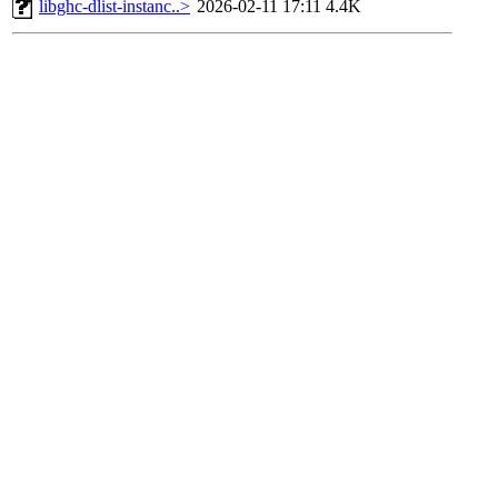
libghc-dlist-instanc..>
2026-02-11 17:11
4.4K