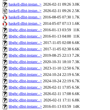
haskell-dlist-instan..>
2026-02-11 09:26
3.0K
haskell-dlist-instan..>
2026-02-11 09:26
2.5K
haskell-dlist-instan..>
2016-08-05 07:30
1.7K
haskell-dlist-instan..>
2014-05-07 07:13
1.6K
libghc-dlist-instanc..>
2016-01-13 03:59
11K
libghc-dlist-instanc..>
2016-01-13 04:00
11K
libghc-dlist-instanc..>
2017-11-05 02:08
6.6K
libghc-dlist-instanc..>
2017-11-05 02:38
6.6K
libghc-dlist-instanc..>
2019-08-25 22:13
7.2K
libghc-dlist-instanc..>
2020-10-31 18:10
7.3K
libghc-dlist-instanc..>
2023-11-10 12:50
6.7K
libghc-dlist-instanc..>
2024-10-24 22:19
6.5K
libghc-dlist-instanc..>
2024-10-24 22:19
6.7K
libghc-dlist-instanc..>
2026-02-11 17:05
6.5K
libghc-dlist-instanc..>
2026-02-11 17:08
6.6K
libghc-dlist-instanc..>
2026-02-11 17:11
6.8K
libghc-dlist-instanc..>
2016-01-13 03:59
14K