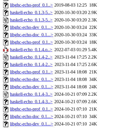
libghc-echo-prof_0.1..>
2019-08-03 12:25
18K
haskell-echo_0.1.3-5..>
2020-10-30 03:20
2.9K
haskell-echo_0.1.3-5..>
2020-10-30 03:20
2.3K
libghc-echo-dev_0.1...>
2020-10-30 03:24
22K
libghc-echo-doc_0.1...>
2020-10-30 03:24
33K
libghc-echo-prof_0.1..>
2020-10-30 03:24
18K
haskell-echo_0.1.4.o..>
2022-07-03 01:29
5.4K
haskell-echo_0.1.4-2..>
2023-11-04 17:25
2.2K
haskell-echo_0.1.4-2..>
2023-11-04 17:25
2.6K
libghc-echo-prof_0.1..>
2023-11-04 18:08
21K
libghc-echo-doc_0.1...>
2023-11-04 18:08
34K
libghc-echo-dev_0.1...>
2023-11-04 18:08
24K
haskell-echo_0.1.4-3..>
2024-10-21 07:09
2.2K
haskell-echo_0.1.4-3..>
2024-10-21 07:09
2.6K
libghc-echo-prof_0.1..>
2024-10-21 07:10
21K
libghc-echo-doc_0.1...>
2024-10-21 07:10
34K
libghc-echo-dev_0.1...>
2024-10-21 07:10
24K