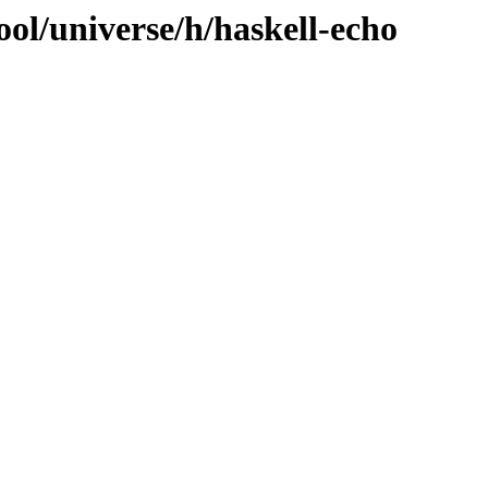
ol/universe/h/haskell-echo