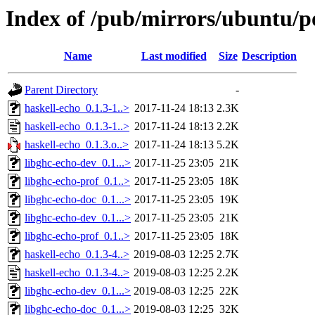
Index of /pub/mirrors/ubuntu/po
Name
Last modified
Size
Description
Parent Directory
-
haskell-echo_0.1.3-1..>
2017-11-24 18:13
2.3K
haskell-echo_0.1.3-1..>
2017-11-24 18:13
2.2K
haskell-echo_0.1.3.o..>
2017-11-24 18:13
5.2K
libghc-echo-dev_0.1...>
2017-11-25 23:05
21K
libghc-echo-prof_0.1..>
2017-11-25 23:05
18K
libghc-echo-doc_0.1...>
2017-11-25 23:05
19K
libghc-echo-dev_0.1...>
2017-11-25 23:05
21K
libghc-echo-prof_0.1..>
2017-11-25 23:05
18K
haskell-echo_0.1.3-4..>
2019-08-03 12:25
2.7K
haskell-echo_0.1.3-4..>
2019-08-03 12:25
2.2K
libghc-echo-dev_0.1...>
2019-08-03 12:25
22K
libghc-echo-doc_0.1...>
2019-08-03 12:25
32K