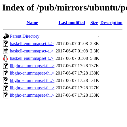
Index of /pub/mirrors/ubuntu/p
Name
Last modified
Size
Description
Parent Directory
-
haskell-enummapset-t..>
2017-06-07 01:08
2.3K
haskell-enummapset-t..>
2017-06-07 01:08
2.3K
haskell-enummapset-t..>
2017-06-07 01:08
5.8K
libghc-enummapset-th..>
2017-06-07 17:28
137K
libghc-enummapset-th..>
2017-06-07 17:28
138K
libghc-enummapset-th..>
2017-06-07 17:28
31K
libghc-enummapset-th..>
2017-06-07 17:28
127K
libghc-enummapset-th..>
2017-06-07 17:28
133K