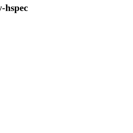
y-hspec