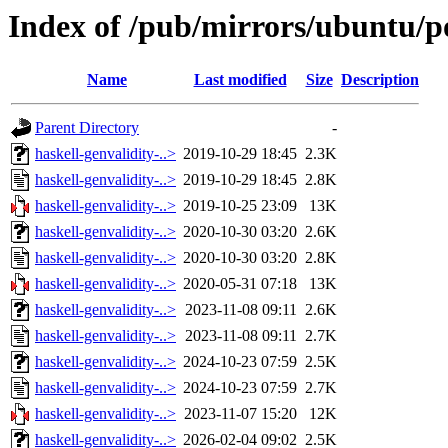
Index of /pub/mirrors/ubuntu/po
Name
Last modified
Size
Description
Parent Directory
-
haskell-genvalidity-..>
2019-10-29 18:45
2.3K
haskell-genvalidity-..>
2019-10-29 18:45
2.8K
haskell-genvalidity-..>
2019-10-25 23:09
13K
haskell-genvalidity-..>
2020-10-30 03:20
2.6K
haskell-genvalidity-..>
2020-10-30 03:20
2.8K
haskell-genvalidity-..>
2020-05-31 07:18
13K
haskell-genvalidity-..>
2023-11-08 09:11
2.6K
haskell-genvalidity-..>
2023-11-08 09:11
2.7K
haskell-genvalidity-..>
2024-10-23 07:59
2.5K
haskell-genvalidity-..>
2024-10-23 07:59
2.7K
haskell-genvalidity-..>
2023-11-07 15:20
12K
haskell-genvalidity-..>
2026-02-04 09:02
2.5K