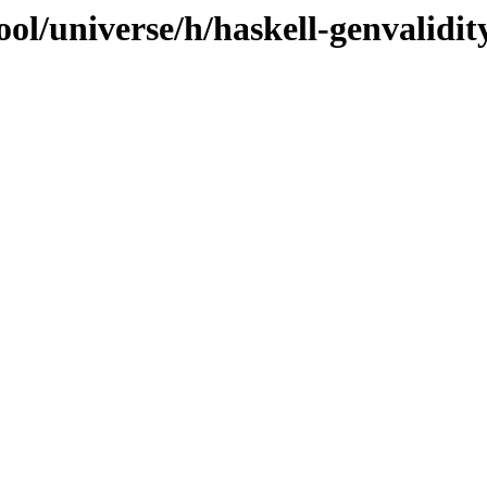
ol/universe/h/haskell-genvalidit