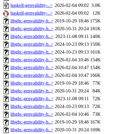
haskell-genvalidity-..>
2026-02-04 09:02
3.0K
haskell-genvalidity-..>
2026-02-04 09:02
12K
libghc-genvalidity-h..>
2019-10-29 18:46
175K
libghc-genvalidity-h..>
2020-10-31 20:24
181K
libghc-genvalidity-h..>
2023-11-08 09:11
140K
libghc-genvalidity-h..>
2024-10-23 09:13
150K
libghc-genvalidity-h..>
2024-10-23 09:13
161K
libghc-genvalidity-h..>
2026-02-04 10:46
154K
libghc-genvalidity-h..>
2026-02-04 10:47
154K
libghc-genvalidity-h..>
2026-02-04 10:47
166K
libghc-genvalidity-h..>
2019-10-29 18:46
77K
libghc-genvalidity-h..>
2020-10-31 20:24
84K
libghc-genvalidity-h..>
2023-11-08 09:11
72K
libghc-genvalidity-h..>
2024-10-23 09:13
72K
libghc-genvalidity-h..>
2026-02-04 10:46
73K
libghc-genvalidity-h..>
2019-10-29 18:46
167K
libghc-genvalidity-h..>
2020-10-31 20:24
169K