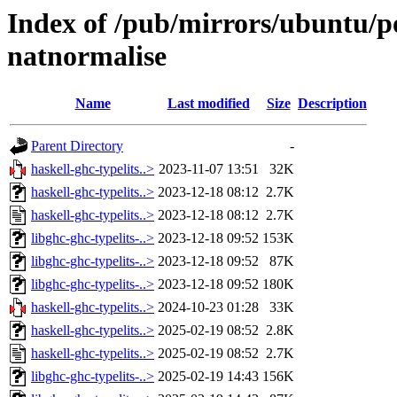
Index of /pub/mirrors/ubuntu/po
natnormalise
Name
Last modified
Size
Description
Parent Directory
-
haskell-ghc-typelits..>
2023-11-07 13:51
32K
haskell-ghc-typelits..>
2023-12-18 08:12
2.7K
haskell-ghc-typelits..>
2023-12-18 08:12
2.7K
libghc-ghc-typelits-..>
2023-12-18 09:52
153K
libghc-ghc-typelits-..>
2023-12-18 09:52
87K
libghc-ghc-typelits-..>
2023-12-18 09:52
180K
haskell-ghc-typelits..>
2024-10-23 01:28
33K
haskell-ghc-typelits..>
2025-02-19 08:52
2.8K
haskell-ghc-typelits..>
2025-02-19 08:52
2.7K
libghc-ghc-typelits-..>
2025-02-19 14:43
156K