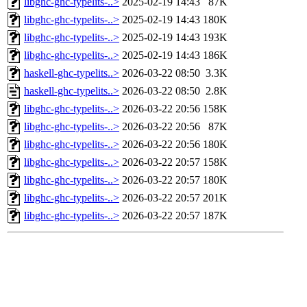
libghc-ghc-typelits-..>
2025-02-19 14:43
87K
libghc-ghc-typelits-..>
2025-02-19 14:43
180K
libghc-ghc-typelits-..>
2025-02-19 14:43
193K
libghc-ghc-typelits-..>
2025-02-19 14:43
186K
haskell-ghc-typelits..>
2026-03-22 08:50
3.3K
haskell-ghc-typelits..>
2026-03-22 08:50
2.8K
libghc-ghc-typelits-..>
2026-03-22 20:56
158K
libghc-ghc-typelits-..>
2026-03-22 20:56
87K
libghc-ghc-typelits-..>
2026-03-22 20:56
180K
libghc-ghc-typelits-..>
2026-03-22 20:57
158K
libghc-ghc-typelits-..>
2026-03-22 20:57
180K
libghc-ghc-typelits-..>
2026-03-22 20:57
201K
libghc-ghc-typelits-..>
2026-03-22 20:57
187K