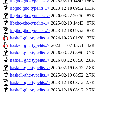
libghc-ghc-typelits-..>
2025-02-19 14:43
156K
libghc-ghc-typelits-..>
2023-12-18 09:52
153K
libghc-ghc-typelits-..>
2026-03-22 20:56
87K
libghc-ghc-typelits-..>
2025-02-19 14:43
87K
libghc-ghc-typelits-..>
2023-12-18 09:52
87K
haskell-ghc-typelits..>
2024-10-23 01:28
33K
haskell-ghc-typelits..>
2023-11-07 13:51
32K
haskell-ghc-typelits..>
2026-03-22 08:50
3.3K
haskell-ghc-typelits..>
2026-03-22 08:50
2.8K
haskell-ghc-typelits..>
2025-02-19 08:52
2.8K
haskell-ghc-typelits..>
2025-02-19 08:52
2.7K
haskell-ghc-typelits..>
2023-12-18 08:12
2.7K
haskell-ghc-typelits..>
2023-12-18 08:12
2.7K