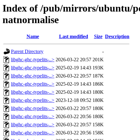
Index of /pub/mirrors/ubuntu/po
natnormalise
Name
Last modified
Size
Description
Parent Directory
-
libghc-ghc-typelits-..>
2026-03-22 20:57
201K
libghc-ghc-typelits-..>
2025-02-19 14:43
193K
libghc-ghc-typelits-..>
2026-03-22 20:57
187K
libghc-ghc-typelits-..>
2025-02-19 14:43
186K
libghc-ghc-typelits-..>
2025-02-19 14:43
180K
libghc-ghc-typelits-..>
2023-12-18 09:52
180K
libghc-ghc-typelits-..>
2026-03-22 20:57
180K
libghc-ghc-typelits-..>
2026-03-22 20:56
180K
libghc-ghc-typelits-..>
2026-03-22 20:57
158K
libghc-ghc-typelits-..>
2026-03-22 20:56
158K