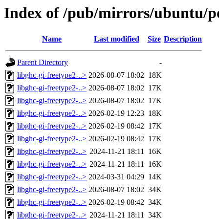
Index of /pub/mirrors/ubuntu/po
Name
Last modified
Size
Description
Parent Directory
-
libghc-gi-freetype2-..>
2026-08-07 18:02
18K
libghc-gi-freetype2-..>
2026-08-07 18:02
17K
libghc-gi-freetype2-..>
2026-08-07 18:02
17K
libghc-gi-freetype2-..>
2026-02-19 12:23
18K
libghc-gi-freetype2-..>
2026-02-19 08:42
17K
libghc-gi-freetype2-..>
2026-02-19 08:42
17K
libghc-gi-freetype2-..>
2024-11-21 18:11
16K
libghc-gi-freetype2-..>
2024-11-21 18:11
16K
libghc-gi-freetype2-..>
2024-03-31 04:29
14K
libghc-gi-freetype2-..>
2026-08-07 18:02
34K
libghc-gi-freetype2-..>
2026-02-19 08:42
34K
libghc-gi-freetype2-..>
2024-11-21 18:11
34K