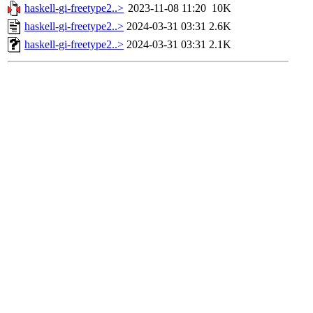
haskell-gi-freetype2..>
2023-11-08 11:20
10K
haskell-gi-freetype2..>
2024-03-31 03:31
2.6K
haskell-gi-freetype2..>
2024-03-31 03:31
2.1K