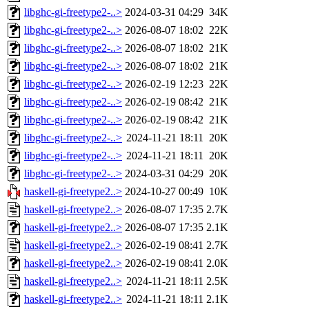
libghc-gi-freetype2-..>
2024-03-31 04:29
34K
libghc-gi-freetype2-..>
2026-08-07 18:02
22K
libghc-gi-freetype2-..>
2026-08-07 18:02
21K
libghc-gi-freetype2-..>
2026-08-07 18:02
21K
libghc-gi-freetype2-..>
2026-02-19 12:23
22K
libghc-gi-freetype2-..>
2026-02-19 08:42
21K
libghc-gi-freetype2-..>
2026-02-19 08:42
21K
libghc-gi-freetype2-..>
2024-11-21 18:11
20K
libghc-gi-freetype2-..>
2024-11-21 18:11
20K
libghc-gi-freetype2-..>
2024-03-31 04:29
20K
haskell-gi-freetype2..>
2024-10-27 00:49
10K
haskell-gi-freetype2..>
2026-08-07 17:35
2.7K
haskell-gi-freetype2..>
2026-08-07 17:35
2.1K
haskell-gi-freetype2..>
2026-02-19 08:41
2.7K
haskell-gi-freetype2..>
2026-02-19 08:41
2.0K
haskell-gi-freetype2..>
2024-11-21 18:11
2.5K
haskell-gi-freetype2..>
2024-11-21 18:11
2.1K