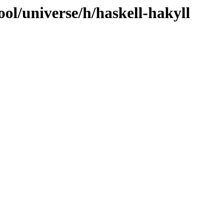
ol/universe/h/haskell-hakyll