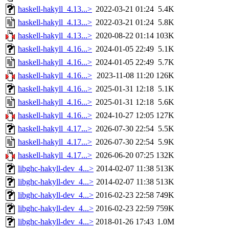
haskell-hakyll_4.13...>
2022-03-21 01:24
5.4K
haskell-hakyll_4.13...>
2022-03-21 01:24
5.8K
haskell-hakyll_4.13...>
2020-08-22 01:14
103K
haskell-hakyll_4.16...>
2024-01-05 22:49
5.1K
haskell-hakyll_4.16...>
2024-01-05 22:49
5.7K
haskell-hakyll_4.16...>
2023-11-08 11:20
126K
haskell-hakyll_4.16...>
2025-01-31 12:18
5.1K
haskell-hakyll_4.16...>
2025-01-31 12:18
5.6K
haskell-hakyll_4.16...>
2024-10-27 12:05
127K
haskell-hakyll_4.17...>
2026-07-30 22:54
5.5K
haskell-hakyll_4.17...>
2026-07-30 22:54
5.9K
haskell-hakyll_4.17...>
2026-06-20 07:25
132K
libghc-hakyll-dev_4...>
2014-02-07 11:38
513K
libghc-hakyll-dev_4...>
2014-02-07 11:38
513K
libghc-hakyll-dev_4...>
2016-02-23 22:58
749K
libghc-hakyll-dev_4...>
2016-02-23 22:59
759K
libghc-hakyll-dev_4...>
2018-01-26 17:43
1.0M