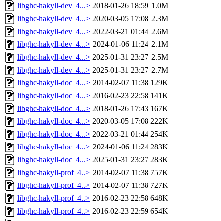
libghc-hakyll-dev_4...>
2018-01-26 18:59
1.0M
libghc-hakyll-dev_4...>
2020-03-05 17:08
2.3M
libghc-hakyll-dev_4...>
2022-03-21 01:44
2.6M
libghc-hakyll-dev_4...>
2024-01-06 11:24
2.1M
libghc-hakyll-dev_4...>
2025-01-31 23:27
2.5M
libghc-hakyll-dev_4...>
2025-01-31 23:27
2.7M
libghc-hakyll-doc_4...>
2014-02-07 11:38
129K
libghc-hakyll-doc_4...>
2016-02-23 22:58
141K
libghc-hakyll-doc_4...>
2018-01-26 17:43
167K
libghc-hakyll-doc_4...>
2020-03-05 17:08
222K
libghc-hakyll-doc_4...>
2022-03-21 01:44
254K
libghc-hakyll-doc_4...>
2024-01-06 11:24
283K
libghc-hakyll-doc_4...>
2025-01-31 23:27
283K
libghc-hakyll-prof_4..>
2014-02-07 11:38
757K
libghc-hakyll-prof_4..>
2014-02-07 11:38
727K
libghc-hakyll-prof_4..>
2016-02-23 22:58
648K
libghc-hakyll-prof_4..>
2016-02-23 22:59
654K