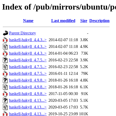
Index of /pub/mirrors/ubuntu/po
Name
Last modified
Size
Description
Parent Directory
-
haskell-hakyll_4.4.3..>
2014-02-07 11:18
3.8K
haskell-hakyll_4.4.3..>
2014-02-07 11:18
4.9K
haskell-hakyll_4.4.3..>
2014-01-04 06:23
73K
haskell-hakyll_4.7.5..>
2016-02-23 22:58
3.9K
haskell-hakyll_4.7.5..>
2016-02-23 22:58
5.2K
haskell-hakyll_4.7.5..>
2016-01-11 12:14
79K
haskell-hakyll_4.9.8..>
2018-01-26 16:18
4.8K
haskell-hakyll_4.9.8..>
2018-01-26 16:18
6.1K
haskell-hakyll_4.9.8..>
2017-11-05 00:30
91K
haskell-hakyll_4.13...>
2020-03-05 17:03
5.1K
haskell-hakyll_4.13...>
2020-03-05 17:03
5.7K
haskell-hakyll_4.13...>
2019-10-25 23:09
101K