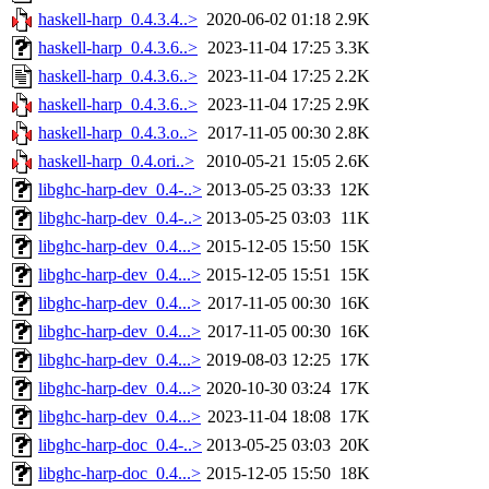
haskell-harp_0.4.3.4..>
2020-06-02 01:18
2.9K
haskell-harp_0.4.3.6..>
2023-11-04 17:25
3.3K
haskell-harp_0.4.3.6..>
2023-11-04 17:25
2.2K
haskell-harp_0.4.3.6..>
2023-11-04 17:25
2.9K
haskell-harp_0.4.3.o..>
2017-11-05 00:30
2.8K
haskell-harp_0.4.ori..>
2010-05-21 15:05
2.6K
libghc-harp-dev_0.4-..>
2013-05-25 03:33
12K
libghc-harp-dev_0.4-..>
2013-05-25 03:03
11K
libghc-harp-dev_0.4...>
2015-12-05 15:50
15K
libghc-harp-dev_0.4...>
2015-12-05 15:51
15K
libghc-harp-dev_0.4...>
2017-11-05 00:30
16K
libghc-harp-dev_0.4...>
2017-11-05 00:30
16K
libghc-harp-dev_0.4...>
2019-08-03 12:25
17K
libghc-harp-dev_0.4...>
2020-10-30 03:24
17K
libghc-harp-dev_0.4...>
2023-11-04 18:08
17K
libghc-harp-doc_0.4-..>
2013-05-25 03:03
20K
libghc-harp-doc_0.4...>
2015-12-05 15:50
18K