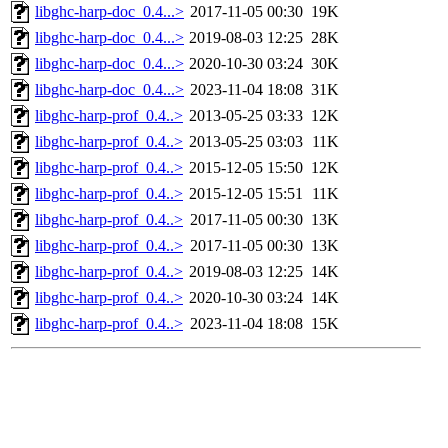
libghc-harp-doc_0.4...>
2017-11-05 00:30
19K
libghc-harp-doc_0.4...>
2019-08-03 12:25
28K
libghc-harp-doc_0.4...>
2020-10-30 03:24
30K
libghc-harp-doc_0.4...>
2023-11-04 18:08
31K
libghc-harp-prof_0.4..>
2013-05-25 03:33
12K
libghc-harp-prof_0.4..>
2013-05-25 03:03
11K
libghc-harp-prof_0.4..>
2015-12-05 15:50
12K
libghc-harp-prof_0.4..>
2015-12-05 15:51
11K
libghc-harp-prof_0.4..>
2017-11-05 00:30
13K
libghc-harp-prof_0.4..>
2017-11-05 00:30
13K
libghc-harp-prof_0.4..>
2019-08-03 12:25
14K
libghc-harp-prof_0.4..>
2020-10-30 03:24
14K
libghc-harp-prof_0.4..>
2023-11-04 18:08
15K