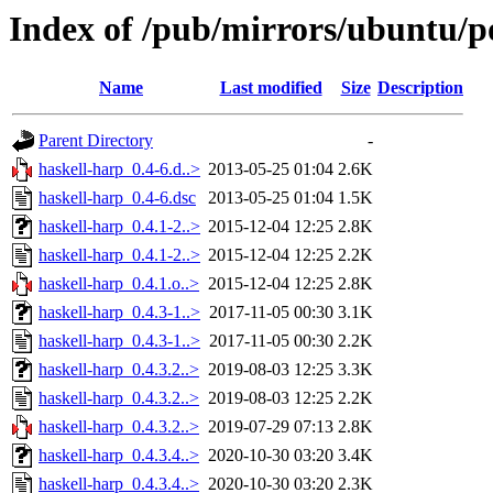
Index of /pub/mirrors/ubuntu/po
Name
Last modified
Size
Description
Parent Directory
-
haskell-harp_0.4-6.d..>
2013-05-25 01:04
2.6K
haskell-harp_0.4-6.dsc
2013-05-25 01:04
1.5K
haskell-harp_0.4.1-2..>
2015-12-04 12:25
2.8K
haskell-harp_0.4.1-2..>
2015-12-04 12:25
2.2K
haskell-harp_0.4.1.o..>
2015-12-04 12:25
2.8K
haskell-harp_0.4.3-1..>
2017-11-05 00:30
3.1K
haskell-harp_0.4.3-1..>
2017-11-05 00:30
2.2K
haskell-harp_0.4.3.2..>
2019-08-03 12:25
3.3K
haskell-harp_0.4.3.2..>
2019-08-03 12:25
2.2K
haskell-harp_0.4.3.2..>
2019-07-29 07:13
2.8K
haskell-harp_0.4.3.4..>
2020-10-30 03:20
3.4K
haskell-harp_0.4.3.4..>
2020-10-30 03:20
2.3K