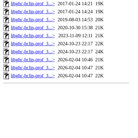
libghc-hclip-prof_3...>
2017-01-24 14:21
19K
libghc-hclip-prof_3...>
2017-01-24 14:24
19K
libghc-hclip-prof_3...>
2019-08-03 14:53
20K
libghc-hclip-prof_3...>
2020-10-30 15:38
21K
libghc-hclip-prof_3...>
2023-11-09 12:11
21K
libghc-hclip-prof_3...>
2024-10-23 22:17
22K
libghc-hclip-prof_3...>
2024-10-23 22:17
24K
libghc-hclip-prof_3...>
2026-02-04 10:46
21K
libghc-hclip-prof_3...>
2026-02-04 10:47
21K
libghc-hclip-prof_3...>
2026-02-04 10:47
22K