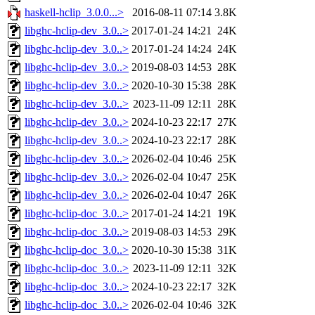
haskell-hclip_3.0.0...>
2016-08-11 07:14
3.8K
libghc-hclip-dev_3.0..>
2017-01-24 14:21
24K
libghc-hclip-dev_3.0..>
2017-01-24 14:24
24K
libghc-hclip-dev_3.0..>
2019-08-03 14:53
28K
libghc-hclip-dev_3.0..>
2020-10-30 15:38
28K
libghc-hclip-dev_3.0..>
2023-11-09 12:11
28K
libghc-hclip-dev_3.0..>
2024-10-23 22:17
27K
libghc-hclip-dev_3.0..>
2024-10-23 22:17
28K
libghc-hclip-dev_3.0..>
2026-02-04 10:46
25K
libghc-hclip-dev_3.0..>
2026-02-04 10:47
25K
libghc-hclip-dev_3.0..>
2026-02-04 10:47
26K
libghc-hclip-doc_3.0..>
2017-01-24 14:21
19K
libghc-hclip-doc_3.0..>
2019-08-03 14:53
29K
libghc-hclip-doc_3.0..>
2020-10-30 15:38
31K
libghc-hclip-doc_3.0..>
2023-11-09 12:11
32K
libghc-hclip-doc_3.0..>
2024-10-23 22:17
32K
libghc-hclip-doc_3.0..>
2026-02-04 10:46
32K