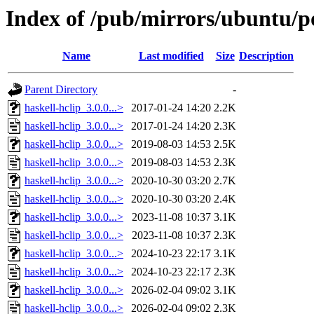
Index of /pub/mirrors/ubuntu/po
Name
Last modified
Size
Description
Parent Directory
-
haskell-hclip_3.0.0...>
2017-01-24 14:20
2.2K
haskell-hclip_3.0.0...>
2017-01-24 14:20
2.3K
haskell-hclip_3.0.0...>
2019-08-03 14:53
2.5K
haskell-hclip_3.0.0...>
2019-08-03 14:53
2.3K
haskell-hclip_3.0.0...>
2020-10-30 03:20
2.7K
haskell-hclip_3.0.0...>
2020-10-30 03:20
2.4K
haskell-hclip_3.0.0...>
2023-11-08 10:37
3.1K
haskell-hclip_3.0.0...>
2023-11-08 10:37
2.3K
haskell-hclip_3.0.0...>
2024-10-23 22:17
3.1K
haskell-hclip_3.0.0...>
2024-10-23 22:17
2.3K
haskell-hclip_3.0.0...>
2026-02-04 09:02
3.1K
haskell-hclip_3.0.0...>
2026-02-04 09:02
2.3K