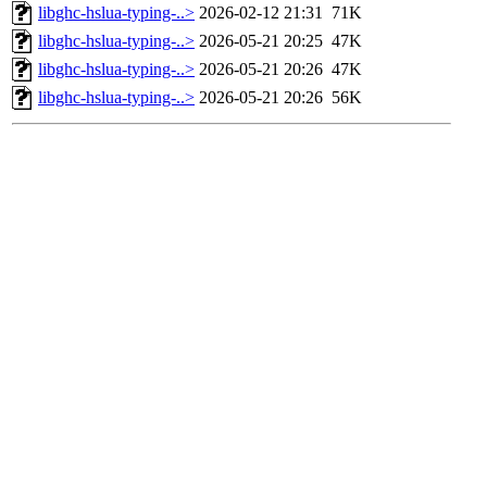
libghc-hslua-typing-..>
2026-02-12 21:31
71K
libghc-hslua-typing-..>
2026-05-21 20:25
47K
libghc-hslua-typing-..>
2026-05-21 20:26
47K
libghc-hslua-typing-..>
2026-05-21 20:26
56K