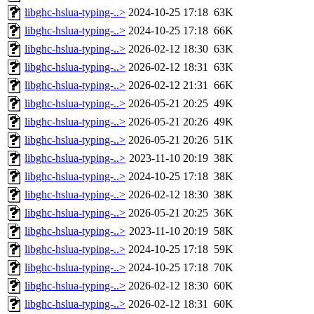
libghc-hslua-typing-..>
2024-10-25 17:18
63K
libghc-hslua-typing-..>
2024-10-25 17:18
66K
libghc-hslua-typing-..>
2026-02-12 18:30
63K
libghc-hslua-typing-..>
2026-02-12 18:31
63K
libghc-hslua-typing-..>
2026-02-12 21:31
66K
libghc-hslua-typing-..>
2026-05-21 20:25
49K
libghc-hslua-typing-..>
2026-05-21 20:26
49K
libghc-hslua-typing-..>
2026-05-21 20:26
51K
libghc-hslua-typing-..>
2023-11-10 20:19
38K
libghc-hslua-typing-..>
2024-10-25 17:18
38K
libghc-hslua-typing-..>
2026-02-12 18:30
38K
libghc-hslua-typing-..>
2026-05-21 20:25
36K
libghc-hslua-typing-..>
2023-11-10 20:19
58K
libghc-hslua-typing-..>
2024-10-25 17:18
59K
libghc-hslua-typing-..>
2024-10-25 17:18
70K
libghc-hslua-typing-..>
2026-02-12 18:30
60K
libghc-hslua-typing-..>
2026-02-12 18:31
60K