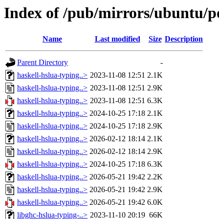
Index of /pub/mirrors/ubuntu/po
Name
Last modified
Size
Description
Parent Directory
-
haskell-hslua-typing..>
2023-11-08 12:51
2.1K
haskell-hslua-typing..>
2023-11-08 12:51
2.9K
haskell-hslua-typing..>
2023-11-08 12:51
6.3K
haskell-hslua-typing..>
2024-10-25 17:18
2.1K
haskell-hslua-typing..>
2024-10-25 17:18
2.9K
haskell-hslua-typing..>
2026-02-12 18:14
2.1K
haskell-hslua-typing..>
2026-02-12 18:14
2.9K
haskell-hslua-typing..>
2024-10-25 17:18
6.3K
haskell-hslua-typing..>
2026-05-21 19:42
2.2K
haskell-hslua-typing..>
2026-05-21 19:42
2.9K
haskell-hslua-typing..>
2026-05-21 19:42
6.0K
libghc-hslua-typing-..>
2023-11-10 20:19
66K