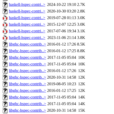
haskell-hspec-contri..>
2024-10-22 19:10
2.7K
haskell-hspec-contri..>
2020-10-30 03:20
2.8K
haskell-hspec-contri..>
2019-07-28 01:13
3.0K
haskell-hspec-contri..>
2015-12-07 12:25
3.0K
haskell-hspec-contri..>
2017-07-06 19:34
3.1K
haskell-hspec-contri..>
2023-11-06 21:14
3.8K
libghc-hspec-contrib..>
2016-01-12 17:26
8.5K
libghc-hspec-contrib..>
2016-01-12 17:25
8.8K
libghc-hspec-contrib..>
2017-11-05 05:04
10K
libghc-hspec-contrib..>
2017-11-05 05:04
10K
libghc-hspec-contrib..>
2016-01-12 17:26
12K
libghc-hspec-contrib..>
2020-10-31 14:58
12K
libghc-hspec-contrib..>
2019-08-05 10:23
12K
libghc-hspec-contrib..>
2016-01-12 17:25
12K
libghc-hspec-contrib..>
2017-11-05 05:04
14K
libghc-hspec-contrib..>
2017-11-05 05:04
14K
libghc-hspec-contrib..>
2020-10-31 14:58
15K