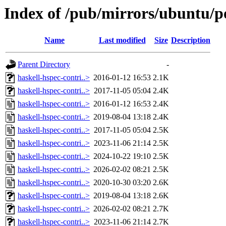
Index of /pub/mirrors/ubuntu/po
Name
Last modified
Size
Description
Parent Directory
-
haskell-hspec-contri..>
2016-01-12 16:53
2.1K
haskell-hspec-contri..>
2017-11-05 05:04
2.4K
haskell-hspec-contri..>
2016-01-12 16:53
2.4K
haskell-hspec-contri..>
2019-08-04 13:18
2.4K
haskell-hspec-contri..>
2017-11-05 05:04
2.5K
haskell-hspec-contri..>
2023-11-06 21:14
2.5K
haskell-hspec-contri..>
2024-10-22 19:10
2.5K
haskell-hspec-contri..>
2026-02-02 08:21
2.5K
haskell-hspec-contri..>
2020-10-30 03:20
2.6K
haskell-hspec-contri..>
2019-08-04 13:18
2.6K
haskell-hspec-contri..>
2026-02-02 08:21
2.7K
haskell-hspec-contri..>
2023-11-06 21:14
2.7K