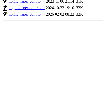
libghc-hspec-contrib..>
2023-11-06 21:14
31K
libghc-hspec-contrib..>
2024-10-22 19:10
32K
libghc-hspec-contrib..>
2026-02-02 08:22
32K