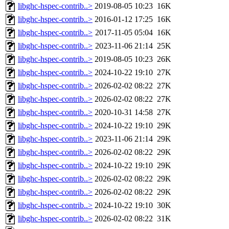
libghc-hspec-contrib..>
2019-08-05 10:23
16K
libghc-hspec-contrib..>
2016-01-12 17:25
16K
libghc-hspec-contrib..>
2017-11-05 05:04
16K
libghc-hspec-contrib..>
2023-11-06 21:14
25K
libghc-hspec-contrib..>
2019-08-05 10:23
26K
libghc-hspec-contrib..>
2024-10-22 19:10
27K
libghc-hspec-contrib..>
2026-02-02 08:22
27K
libghc-hspec-contrib..>
2026-02-02 08:22
27K
libghc-hspec-contrib..>
2020-10-31 14:58
27K
libghc-hspec-contrib..>
2024-10-22 19:10
29K
libghc-hspec-contrib..>
2023-11-06 21:14
29K
libghc-hspec-contrib..>
2026-02-02 08:22
29K
libghc-hspec-contrib..>
2024-10-22 19:10
29K
libghc-hspec-contrib..>
2026-02-02 08:22
29K
libghc-hspec-contrib..>
2026-02-02 08:22
29K
libghc-hspec-contrib..>
2024-10-22 19:10
30K
libghc-hspec-contrib..>
2026-02-02 08:22
31K