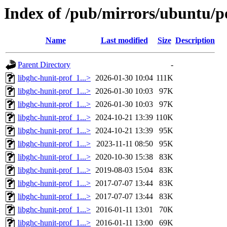
Index of /pub/mirrors/ubuntu/po
Name
Last modified
Size
Description
Parent Directory
-
libghc-hunit-prof_1...>
2026-01-30 10:04
111K
libghc-hunit-prof_1...>
2026-01-30 10:03
97K
libghc-hunit-prof_1...>
2026-01-30 10:03
97K
libghc-hunit-prof_1...>
2024-10-21 13:39
110K
libghc-hunit-prof_1...>
2024-10-21 13:39
95K
libghc-hunit-prof_1...>
2023-11-11 08:50
95K
libghc-hunit-prof_1...>
2020-10-30 15:38
83K
libghc-hunit-prof_1...>
2019-08-03 15:04
83K
libghc-hunit-prof_1...>
2017-07-07 13:44
83K
libghc-hunit-prof_1...>
2017-07-07 13:44
83K
libghc-hunit-prof_1...>
2016-01-11 13:01
70K
libghc-hunit-prof_1...>
2016-01-11 13:00
69K