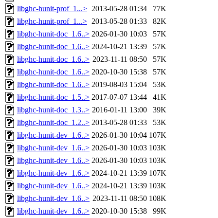
libghc-hunit-prof_1...>
2013-05-28 01:34
77K
libghc-hunit-prof_1...>
2013-05-28 01:33
82K
libghc-hunit-doc_1.6..>
2026-01-30 10:03
57K
libghc-hunit-doc_1.6..>
2024-10-21 13:39
57K
libghc-hunit-doc_1.6..>
2023-11-11 08:50
57K
libghc-hunit-doc_1.6..>
2020-10-30 15:38
57K
libghc-hunit-doc_1.6..>
2019-08-03 15:04
53K
libghc-hunit-doc_1.5..>
2017-07-07 13:44
41K
libghc-hunit-doc_1.3..>
2016-01-11 13:00
39K
libghc-hunit-doc_1.2..>
2013-05-28 01:33
53K
libghc-hunit-dev_1.6..>
2026-01-30 10:04
107K
libghc-hunit-dev_1.6..>
2026-01-30 10:03
103K
libghc-hunit-dev_1.6..>
2026-01-30 10:03
103K
libghc-hunit-dev_1.6..>
2024-10-21 13:39
107K
libghc-hunit-dev_1.6..>
2024-10-21 13:39
103K
libghc-hunit-dev_1.6..>
2023-11-11 08:50
108K
libghc-hunit-dev_1.6..>
2020-10-30 15:38
99K