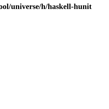
ol/universe/h/haskell-hunit