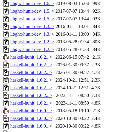
libghc-hunit-dev_1.6..>
2019-08-03 15:04
99K
libghc-hunit-dev_1.5..>
2017-07-07 13:44
92K
libghc-hunit-dev_1.5..>
2017-07-07 13:44
93K
libghc-hunit-dev_1.3..>
2016-01-11 13:01
84K
libghc-hunit-dev_1.3..>
2016-01-11 13:00
84K
libghc-hunit-dev_1.2..>
2013-05-28 01:34
80K
libghc-hunit-dev_1.2..>
2013-05-28 01:33
84K
haskell-hunit_1.6.2...>
2022-06-15 07:42
21K
haskell-hunit_1.6.2...>
2026-01-30 09:57
2.3K
haskell-hunit_1.6.2...>
2026-01-30 09:57
4.7K
haskell-hunit_1.6.2...>
2024-10-21 12:51
2.3K
haskell-hunit_1.6.2...>
2024-10-21 12:51
4.7K
haskell-hunit_1.6.2...>
2023-11-11 08:50
2.3K
haskell-hunit_1.6.2...>
2023-11-11 08:50
4.8K
haskell-hunit_1.6.0...>
2018-05-18 19:10
21K
haskell-hunit_1.6.0...>
2020-10-30 03:22
2.4K
haskell-hunit_1.6.0...>
2020-10-30 03:22
4.8K