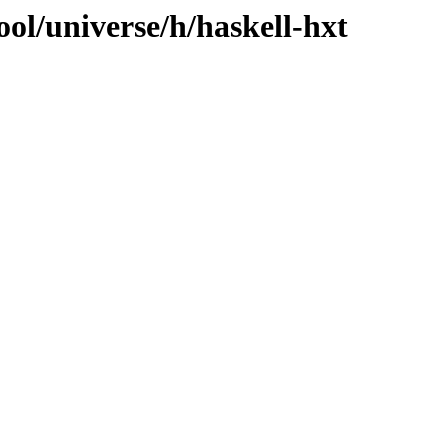
ol/universe/h/haskell-hxt