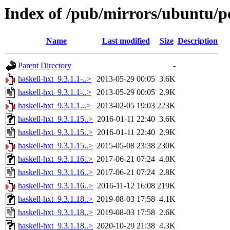
Index of /pub/mirrors/ubuntu/po
Name
Last modified
Size
Description
Parent Directory
-
haskell-hxt_9.3.1.1-..>
2013-05-29 00:05
3.6K
haskell-hxt_9.3.1.1-..>
2013-05-29 00:05
2.9K
haskell-hxt_9.3.1.1...>
2013-02-05 19:03
223K
haskell-hxt_9.3.1.15..>
2016-01-11 22:40
3.6K
haskell-hxt_9.3.1.15..>
2016-01-11 22:40
2.9K
haskell-hxt_9.3.1.15..>
2015-05-08 23:38
230K
haskell-hxt_9.3.1.16..>
2017-06-21 07:24
4.0K
haskell-hxt_9.3.1.16..>
2017-06-21 07:24
2.8K
haskell-hxt_9.3.1.16..>
2016-11-12 16:08
219K
haskell-hxt_9.3.1.18..>
2019-08-03 17:58
4.1K
haskell-hxt_9.3.1.18..>
2019-08-03 17:58
2.6K
haskell-hxt_9.3.1.18..>
2020-10-29 21:38
4.3K