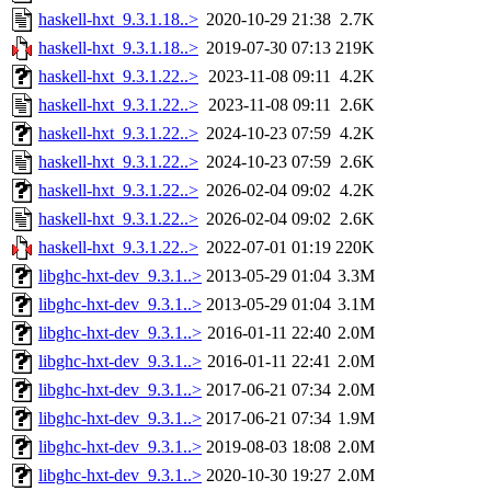
haskell-hxt_9.3.1.18..>
2020-10-29 21:38
2.7K
haskell-hxt_9.3.1.18..>
2019-07-30 07:13
219K
haskell-hxt_9.3.1.22..>
2023-11-08 09:11
4.2K
haskell-hxt_9.3.1.22..>
2023-11-08 09:11
2.6K
haskell-hxt_9.3.1.22..>
2024-10-23 07:59
4.2K
haskell-hxt_9.3.1.22..>
2024-10-23 07:59
2.6K
haskell-hxt_9.3.1.22..>
2026-02-04 09:02
4.2K
haskell-hxt_9.3.1.22..>
2026-02-04 09:02
2.6K
haskell-hxt_9.3.1.22..>
2022-07-01 01:19
220K
libghc-hxt-dev_9.3.1..>
2013-05-29 01:04
3.3M
libghc-hxt-dev_9.3.1..>
2013-05-29 01:04
3.1M
libghc-hxt-dev_9.3.1..>
2016-01-11 22:40
2.0M
libghc-hxt-dev_9.3.1..>
2016-01-11 22:41
2.0M
libghc-hxt-dev_9.3.1..>
2017-06-21 07:34
2.0M
libghc-hxt-dev_9.3.1..>
2017-06-21 07:34
1.9M
libghc-hxt-dev_9.3.1..>
2019-08-03 18:08
2.0M
libghc-hxt-dev_9.3.1..>
2020-10-30 19:27
2.0M