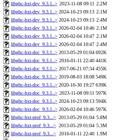
libghc-hxt-dev_9.3.1..>
2023-11-08 09:11
2.2M
libghc-hxt-dev_9.3.1..>
2024-10-23 09:13
2.1M
libghc-hxt-dev_9.3.1..>
2024-10-23 09:13
2.4M
libghc-hxt-dev_9.3.1..>
2026-02-04 10:46
2.1M
libghc-hxt-dev_9.3.1..>
2026-02-04 10:47
2.1M
libghc-hxt-dev_9.3.1..>
2026-02-04 10:47
2.4M
libghc-hxt-doc_9.3.1..>
2013-05-29 01:04
692K
libghc-hxt-doc_9.3.1..>
2016-01-11 22:40
441K
libghc-hxt-doc_9.3.1..>
2017-06-21 07:34
455K
libghc-hxt-doc_9.3.1..>
2019-08-03 18:08
549K
libghc-hxt-doc_9.3.1..>
2020-10-30 19:27
639K
libghc-hxt-doc_9.3.1..>
2023-11-08 09:11
597K
libghc-hxt-doc_9.3.1..>
2024-10-23 09:13
594K
libghc-hxt-doc_9.3.1..>
2026-02-04 10:46
597K
libghc-hxt-prof_9.3...>
2013-05-29 01:04
5.8M
libghc-hxt-prof_9.3...>
2013-05-29 01:04
5.3M
libghc-hxt-prof_9.3...>
2016-01-11 22:40
1.9M