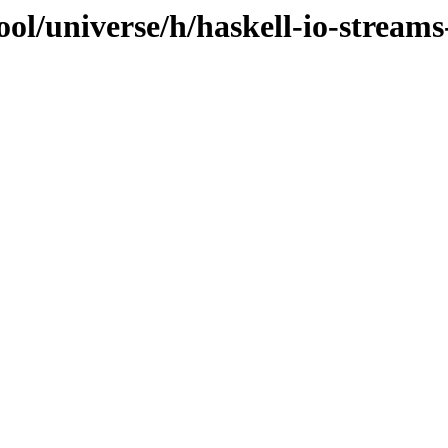
ool/universe/h/haskell-io-stream