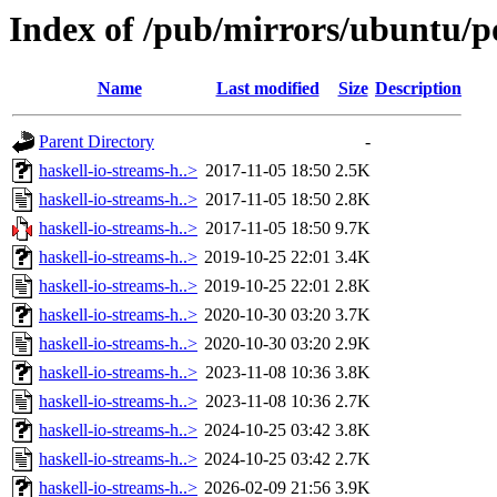
Index of /pub/mirrors/ubuntu/p
Name
Last modified
Size
Description
Parent Directory
-
haskell-io-streams-h..>
2017-11-05 18:50
2.5K
haskell-io-streams-h..>
2017-11-05 18:50
2.8K
haskell-io-streams-h..>
2017-11-05 18:50
9.7K
haskell-io-streams-h..>
2019-10-25 22:01
3.4K
haskell-io-streams-h..>
2019-10-25 22:01
2.8K
haskell-io-streams-h..>
2020-10-30 03:20
3.7K
haskell-io-streams-h..>
2020-10-30 03:20
2.9K
haskell-io-streams-h..>
2023-11-08 10:36
3.8K
haskell-io-streams-h..>
2023-11-08 10:36
2.7K
haskell-io-streams-h..>
2024-10-25 03:42
3.8K
haskell-io-streams-h..>
2024-10-25 03:42
2.7K
haskell-io-streams-h..>
2026-02-09 21:56
3.9K