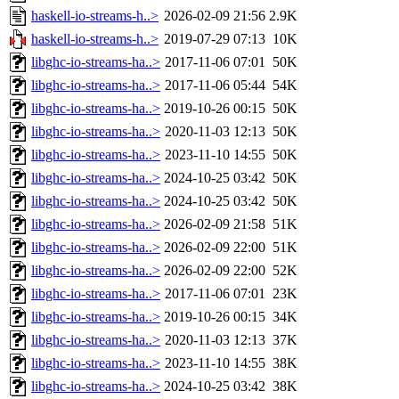
haskell-io-streams-h..>
2026-02-09 21:56
2.9K
haskell-io-streams-h..>
2019-07-29 07:13
10K
libghc-io-streams-ha..>
2017-11-06 07:01
50K
libghc-io-streams-ha..>
2017-11-06 05:44
54K
libghc-io-streams-ha..>
2019-10-26 00:15
50K
libghc-io-streams-ha..>
2020-11-03 12:13
50K
libghc-io-streams-ha..>
2023-11-10 14:55
50K
libghc-io-streams-ha..>
2024-10-25 03:42
50K
libghc-io-streams-ha..>
2024-10-25 03:42
50K
libghc-io-streams-ha..>
2026-02-09 21:58
51K
libghc-io-streams-ha..>
2026-02-09 22:00
51K
libghc-io-streams-ha..>
2026-02-09 22:00
52K
libghc-io-streams-ha..>
2017-11-06 07:01
23K
libghc-io-streams-ha..>
2019-10-26 00:15
34K
libghc-io-streams-ha..>
2020-11-03 12:13
37K
libghc-io-streams-ha..>
2023-11-10 14:55
38K
libghc-io-streams-ha..>
2024-10-25 03:42
38K