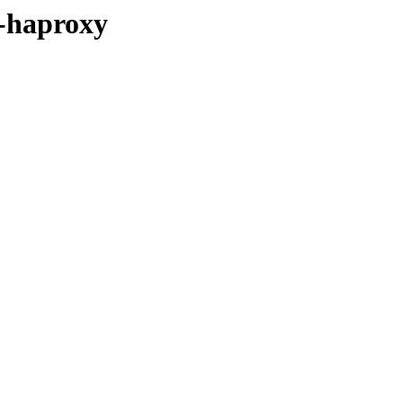
s-haproxy