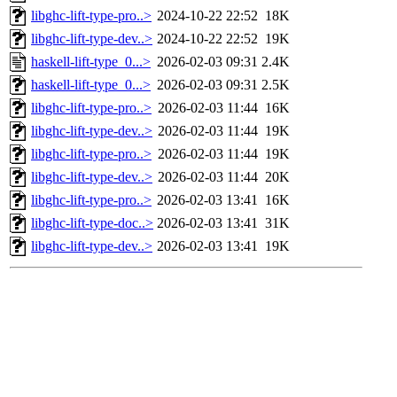
libghc-lift-type-pro..>
2024-10-22 22:52
18K
libghc-lift-type-dev..>
2024-10-22 22:52
19K
haskell-lift-type_0...>
2026-02-03 09:31
2.4K
haskell-lift-type_0...>
2026-02-03 09:31
2.5K
libghc-lift-type-pro..>
2026-02-03 11:44
16K
libghc-lift-type-dev..>
2026-02-03 11:44
19K
libghc-lift-type-pro..>
2026-02-03 11:44
19K
libghc-lift-type-dev..>
2026-02-03 11:44
20K
libghc-lift-type-pro..>
2026-02-03 13:41
16K
libghc-lift-type-doc..>
2026-02-03 13:41
31K
libghc-lift-type-dev..>
2026-02-03 13:41
19K