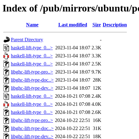
Index of /pub/mirrors/ubuntu/po
Name
Last modified
Size
Description
Parent Directory
-
haskell-lift-type_0...>
2023-11-04 18:07
2.3K
haskell-lift-type_0...>
2023-11-04 18:07
3.3K
haskell-lift-type_0...>
2023-11-04 18:07
2.5K
libghc-lift-type-pro..>
2023-11-04 18:07
9.7K
libghc-lift-type-doc..>
2023-11-04 18:07
28K
libghc-lift-type-dev..>
2023-11-04 18:07
12K
haskell-lift-type_0...>
2024-10-21 07:08
2.4K
haskell-lift-type_0...>
2024-10-21 07:08
4.0K
haskell-lift-type_0...>
2024-10-21 07:08
2.6K
libghc-lift-type-pro..>
2024-10-22 22:51
16K
libghc-lift-type-doc..>
2024-10-22 22:51
31K
libghc-lift-type-dev..>
2024-10-22 22:51
18K