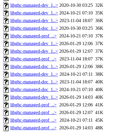
libghc-managed-dev_1..>
2020-10-30 03:25
32K
libghc-managed-dev_1..>
2024-10-21 07:10
35K
libghc-managed-dev_1..>
2023-11-04 18:07
36K
libghc-managed-doc_1..>
2020-10-30 03:25
36K
libghc-managed-prof_..>
2024-10-21 07:10
37K
libghc-managed-dev_1..>
2026-01-29 12:06
37K
libghc-managed-dev_1..>
2026-01-29 12:07
37K
libghc-managed-prof_..>
2023-11-04 18:07
37K
libghc-managed-doc_1..>
2026-01-29 12:06
38K
libghc-managed-dev_1..>
2024-10-21 07:11
38K
libghc-managed-doc_1..>
2023-11-04 18:07
40K
libghc-managed-doc_1..>
2024-10-21 07:10
40K
libghc-managed-dev_1..>
2026-01-29 14:03
40K
libghc-managed-prof_..>
2026-01-29 12:06
41K
libghc-managed-prof_..>
2026-01-29 12:07
41K
libghc-managed-prof_..>
2024-10-21 07:11
45K
libghc-managed-prof_..>
2026-01-29 14:03
48K