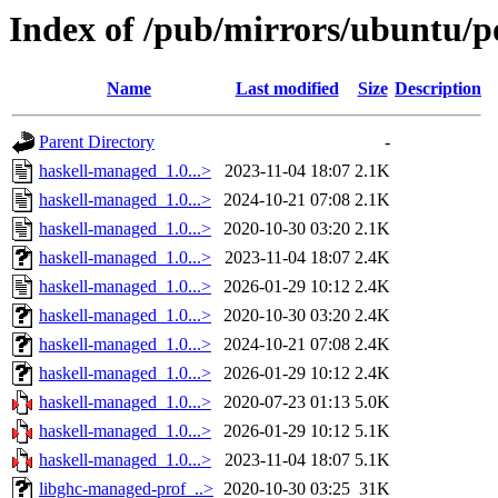
Index of /pub/mirrors/ubuntu/p
Name
Last modified
Size
Description
Parent Directory
-
haskell-managed_1.0...>
2023-11-04 18:07
2.1K
haskell-managed_1.0...>
2024-10-21 07:08
2.1K
haskell-managed_1.0...>
2020-10-30 03:20
2.1K
haskell-managed_1.0...>
2023-11-04 18:07
2.4K
haskell-managed_1.0...>
2026-01-29 10:12
2.4K
haskell-managed_1.0...>
2020-10-30 03:20
2.4K
haskell-managed_1.0...>
2024-10-21 07:08
2.4K
haskell-managed_1.0...>
2026-01-29 10:12
2.4K
haskell-managed_1.0...>
2020-07-23 01:13
5.0K
haskell-managed_1.0...>
2026-01-29 10:12
5.1K
haskell-managed_1.0...>
2023-11-04 18:07
5.1K
libghc-managed-prof_..>
2020-10-30 03:25
31K