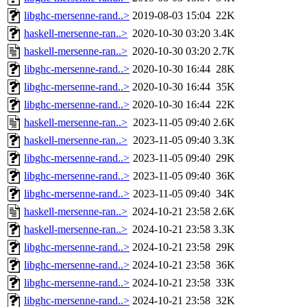
libghc-mersenne-rand..>
2019-08-03 15:04
22K
haskell-mersenne-ran..>
2020-10-30 03:20
3.4K
haskell-mersenne-ran..>
2020-10-30 03:20
2.7K
libghc-mersenne-rand..>
2020-10-30 16:44
28K
libghc-mersenne-rand..>
2020-10-30 16:44
35K
libghc-mersenne-rand..>
2020-10-30 16:44
22K
haskell-mersenne-ran..>
2023-11-05 09:40
2.6K
haskell-mersenne-ran..>
2023-11-05 09:40
3.3K
libghc-mersenne-rand..>
2023-11-05 09:40
29K
libghc-mersenne-rand..>
2023-11-05 09:40
36K
libghc-mersenne-rand..>
2023-11-05 09:40
34K
haskell-mersenne-ran..>
2024-10-21 23:58
2.6K
haskell-mersenne-ran..>
2024-10-21 23:58
3.3K
libghc-mersenne-rand..>
2024-10-21 23:58
29K
libghc-mersenne-rand..>
2024-10-21 23:58
36K
libghc-mersenne-rand..>
2024-10-21 23:58
33K
libghc-mersenne-rand..>
2024-10-21 23:58
32K