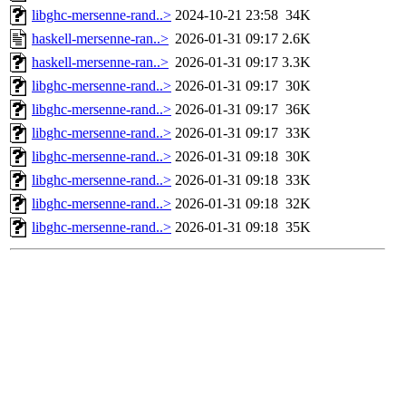
libghc-mersenne-rand..>
2024-10-21 23:58
34K
haskell-mersenne-ran..>
2026-01-31 09:17
2.6K
haskell-mersenne-ran..>
2026-01-31 09:17
3.3K
libghc-mersenne-rand..>
2026-01-31 09:17
30K
libghc-mersenne-rand..>
2026-01-31 09:17
36K
libghc-mersenne-rand..>
2026-01-31 09:17
33K
libghc-mersenne-rand..>
2026-01-31 09:18
30K
libghc-mersenne-rand..>
2026-01-31 09:18
33K
libghc-mersenne-rand..>
2026-01-31 09:18
32K
libghc-mersenne-rand..>
2026-01-31 09:18
35K