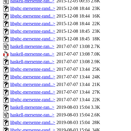
haskell-mersenne-ran..>
2015-12-05 00:35
2.6K
libghc-mersenne-rand..>
2015-12-08 18:44
23K
libghc-mersenne-rand..>
2015-12-08 18:44
16K
libghc-mersenne-rand..>
2015-12-08 18:44
22K
libghc-mersenne-rand..>
2015-12-08 18:45
23K
libghc-mersenne-rand..>
2015-12-08 18:45
18K
haskell-mersenne-ran..>
2017-07-07 13:08
2.7K
haskell-mersenne-ran..>
2017-07-07 13:08
7.0K
haskell-mersenne-ran..>
2017-07-07 13:08
2.9K
libghc-mersenne-rand..>
2017-07-07 13:44
25K
libghc-mersenne-rand..>
2017-07-07 13:44
24K
libghc-mersenne-rand..>
2017-07-07 13:44
21K
libghc-mersenne-rand..>
2017-07-07 13:44
27K
libghc-mersenne-rand..>
2017-07-07 13:44
22K
haskell-mersenne-ran..>
2019-08-03 15:04
3.3K
haskell-mersenne-ran..>
2019-08-03 15:04
2.6K
libghc-mersenne-rand..>
2019-08-03 15:04
28K
libghc-mersenne-rand..>
2019-08-03 15:04
34K