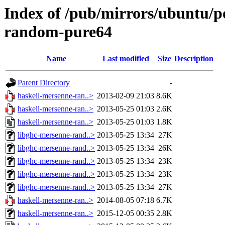
Index of /pub/mirrors/ubuntu/p
random-pure64
Name
Last modified
Size
Description
Parent Directory
-
haskell-mersenne-ran..>
2013-02-09 21:03
8.6K
haskell-mersenne-ran..>
2013-05-25 01:03
2.6K
haskell-mersenne-ran..>
2013-05-25 01:03
1.8K
libghc-mersenne-rand..>
2013-05-25 13:34
27K
libghc-mersenne-rand..>
2013-05-25 13:34
26K
libghc-mersenne-rand..>
2013-05-25 13:34
23K
libghc-mersenne-rand..>
2013-05-25 13:34
23K
libghc-mersenne-rand..>
2013-05-25 13:34
27K
haskell-mersenne-ran..>
2014-08-05 07:18
6.7K
haskell-mersenne-ran..>
2015-12-05 00:35
2.8K