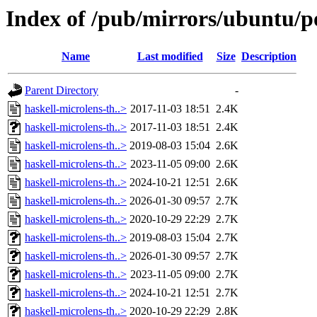
Index of /pub/mirrors/ubuntu/po
Name
Last modified
Size
Description
Parent Directory
-
haskell-microlens-th..>
2017-11-03 18:51
2.4K
haskell-microlens-th..>
2017-11-03 18:51
2.4K
haskell-microlens-th..>
2019-08-03 15:04
2.6K
haskell-microlens-th..>
2023-11-05 09:00
2.6K
haskell-microlens-th..>
2024-10-21 12:51
2.6K
haskell-microlens-th..>
2026-01-30 09:57
2.7K
haskell-microlens-th..>
2020-10-29 22:29
2.7K
haskell-microlens-th..>
2019-08-03 15:04
2.7K
haskell-microlens-th..>
2026-01-30 09:57
2.7K
haskell-microlens-th..>
2023-11-05 09:00
2.7K
haskell-microlens-th..>
2024-10-21 12:51
2.7K
haskell-microlens-th..>
2020-10-29 22:29
2.8K