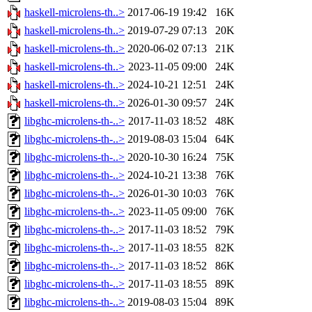
haskell-microlens-th..>
2017-06-19 19:42
16K
haskell-microlens-th..>
2019-07-29 07:13
20K
haskell-microlens-th..>
2020-06-02 07:13
21K
haskell-microlens-th..>
2023-11-05 09:00
24K
haskell-microlens-th..>
2024-10-21 12:51
24K
haskell-microlens-th..>
2026-01-30 09:57
24K
libghc-microlens-th-..>
2017-11-03 18:52
48K
libghc-microlens-th-..>
2019-08-03 15:04
64K
libghc-microlens-th-..>
2020-10-30 16:24
75K
libghc-microlens-th-..>
2024-10-21 13:38
76K
libghc-microlens-th-..>
2026-01-30 10:03
76K
libghc-microlens-th-..>
2023-11-05 09:00
76K
libghc-microlens-th-..>
2017-11-03 18:52
79K
libghc-microlens-th-..>
2017-11-03 18:55
82K
libghc-microlens-th-..>
2017-11-03 18:52
86K
libghc-microlens-th-..>
2017-11-03 18:55
89K
libghc-microlens-th-..>
2019-08-03 15:04
89K