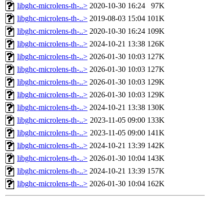
libghc-microlens-th-..>
2020-10-30 16:24
97K
libghc-microlens-th-..>
2019-08-03 15:04
101K
libghc-microlens-th-..>
2020-10-30 16:24
109K
libghc-microlens-th-..>
2024-10-21 13:38
126K
libghc-microlens-th-..>
2026-01-30 10:03
127K
libghc-microlens-th-..>
2026-01-30 10:03
127K
libghc-microlens-th-..>
2026-01-30 10:03
129K
libghc-microlens-th-..>
2026-01-30 10:03
129K
libghc-microlens-th-..>
2024-10-21 13:38
130K
libghc-microlens-th-..>
2023-11-05 09:00
133K
libghc-microlens-th-..>
2023-11-05 09:00
141K
libghc-microlens-th-..>
2024-10-21 13:39
142K
libghc-microlens-th-..>
2026-01-30 10:04
143K
libghc-microlens-th-..>
2024-10-21 13:39
157K
libghc-microlens-th-..>
2026-01-30 10:04
162K