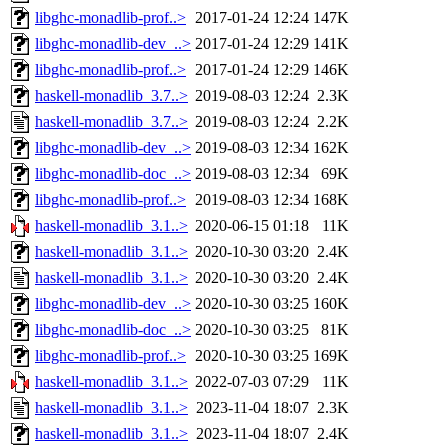
libghc-monadlib-prof..>
2017-01-24 12:24
147K
libghc-monadlib-dev_..>
2017-01-24 12:29
141K
libghc-monadlib-prof..>
2017-01-24 12:29
146K
haskell-monadlib_3.7..>
2019-08-03 12:24
2.3K
haskell-monadlib_3.7..>
2019-08-03 12:24
2.2K
libghc-monadlib-dev_..>
2019-08-03 12:34
162K
libghc-monadlib-doc_..>
2019-08-03 12:34
69K
libghc-monadlib-prof..>
2019-08-03 12:34
168K
haskell-monadlib_3.1..>
2020-06-15 01:18
11K
haskell-monadlib_3.1..>
2020-10-30 03:20
2.4K
haskell-monadlib_3.1..>
2020-10-30 03:20
2.4K
libghc-monadlib-dev_..>
2020-10-30 03:25
160K
libghc-monadlib-doc_..>
2020-10-30 03:25
81K
libghc-monadlib-prof..>
2020-10-30 03:25
169K
haskell-monadlib_3.1..>
2022-07-03 07:29
11K
haskell-monadlib_3.1..>
2023-11-04 18:07
2.3K
haskell-monadlib_3.1..>
2023-11-04 18:07
2.4K