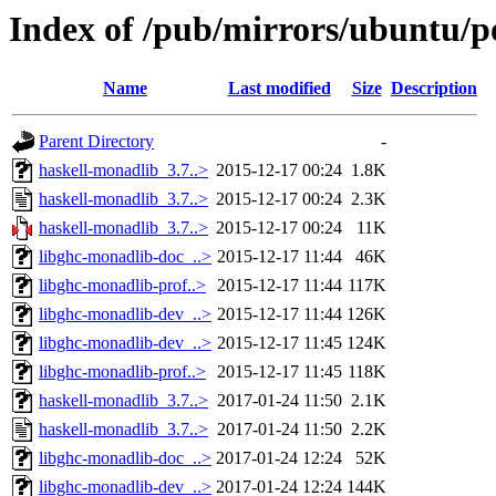
Index of /pub/mirrors/ubuntu/p
Name
Last modified
Size
Description
Parent Directory
-
haskell-monadlib_3.7..>
2015-12-17 00:24
1.8K
haskell-monadlib_3.7..>
2015-12-17 00:24
2.3K
haskell-monadlib_3.7..>
2015-12-17 00:24
11K
libghc-monadlib-doc_..>
2015-12-17 11:44
46K
libghc-monadlib-prof..>
2015-12-17 11:44
117K
libghc-monadlib-dev_..>
2015-12-17 11:44
126K
libghc-monadlib-dev_..>
2015-12-17 11:45
124K
libghc-monadlib-prof..>
2015-12-17 11:45
118K
haskell-monadlib_3.7..>
2017-01-24 11:50
2.1K
haskell-monadlib_3.7..>
2017-01-24 11:50
2.2K
libghc-monadlib-doc_..>
2017-01-24 12:24
52K
libghc-monadlib-dev_..>
2017-01-24 12:24
144K