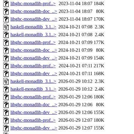
libghc-monadlib-prof..>
2023-11-04 18:07
184K
libghc-monadlib-doc_..>
2023-11-04 18:07
80K
libghc-monadlib-dev_..>
2023-11-04 18:07
170K
haskell-monadlib_3.1..>
2024-10-21 07:08
2.3K
haskell-monadlib_3.1..>
2024-10-21 07:08
2.4K
libghc-monadlib-prof..>
2024-10-21 07:09
177K
libghc-monadlib-doc_..>
2024-10-21 07:09
80K
libghc-monadlib-dev_..>
2024-10-21 07:09
154K
libghc-monadlib-prof..>
2024-10-21 07:11
217K
libghc-monadlib-dev_..>
2024-10-21 07:11
168K
haskell-monadlib_3.1..>
2026-01-29 10:12
2.3K
haskell-monadlib_3.1..>
2026-01-29 10:12
2.4K
libghc-monadlib-prof..>
2026-01-29 12:06
180K
libghc-monadlib-doc_..>
2026-01-29 12:06
80K
libghc-monadlib-dev_..>
2026-01-29 12:06
155K
libghc-monadlib-prof..>
2026-01-29 12:07
180K
libghc-monadlib-dev_..>
2026-01-29 12:07
155K