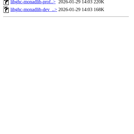
libghc-monadlib-prof..>
2026-01-29 14:03
220K
libghc-monadlib-dev_..>
2026-01-29 14:03
168K