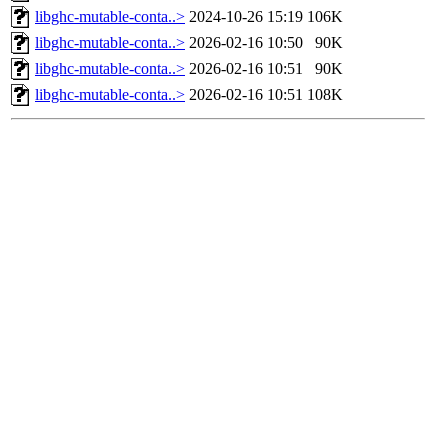
libghc-mutable-conta..>
2024-10-26 15:19
106K
libghc-mutable-conta..>
2026-02-16 10:50
90K
libghc-mutable-conta..>
2026-02-16 10:51
90K
libghc-mutable-conta..>
2026-02-16 10:51
108K