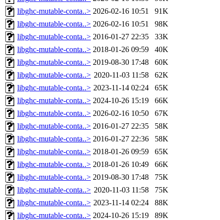
libghc-mutable-conta..>
2026-02-16 10:51
91K
libghc-mutable-conta..>
2026-02-16 10:51
98K
libghc-mutable-conta..>
2016-01-27 22:35
33K
libghc-mutable-conta..>
2018-01-26 09:59
40K
libghc-mutable-conta..>
2019-08-30 17:48
60K
libghc-mutable-conta..>
2020-11-03 11:58
62K
libghc-mutable-conta..>
2023-11-14 02:24
65K
libghc-mutable-conta..>
2024-10-26 15:19
66K
libghc-mutable-conta..>
2026-02-16 10:50
67K
libghc-mutable-conta..>
2016-01-27 22:35
58K
libghc-mutable-conta..>
2016-01-27 22:36
58K
libghc-mutable-conta..>
2018-01-26 09:59
65K
libghc-mutable-conta..>
2018-01-26 10:49
66K
libghc-mutable-conta..>
2019-08-30 17:48
75K
libghc-mutable-conta..>
2020-11-03 11:58
75K
libghc-mutable-conta..>
2023-11-14 02:24
88K
libghc-mutable-conta..>
2024-10-26 15:19
89K