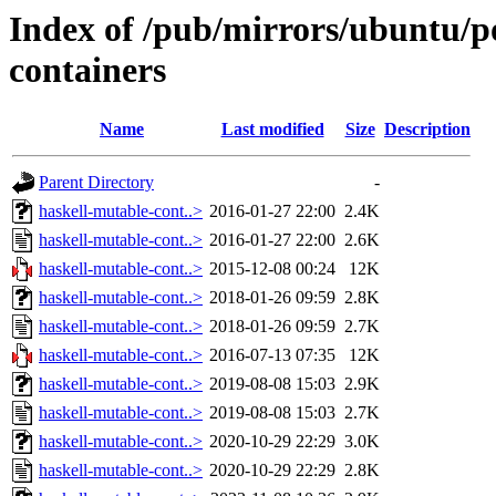
Index of /pub/mirrors/ubuntu/p
containers
Name
Last modified
Size
Description
Parent Directory
-
haskell-mutable-cont..>
2016-01-27 22:00
2.4K
haskell-mutable-cont..>
2016-01-27 22:00
2.6K
haskell-mutable-cont..>
2015-12-08 00:24
12K
haskell-mutable-cont..>
2018-01-26 09:59
2.8K
haskell-mutable-cont..>
2018-01-26 09:59
2.7K
haskell-mutable-cont..>
2016-07-13 07:35
12K
haskell-mutable-cont..>
2019-08-08 15:03
2.9K
haskell-mutable-cont..>
2019-08-08 15:03
2.7K
haskell-mutable-cont..>
2020-10-29 22:29
3.0K
haskell-mutable-cont..>
2020-10-29 22:29
2.8K