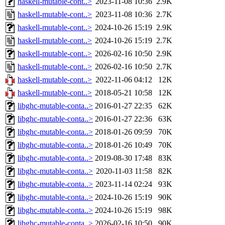
haskell-mutable-cont..>
2023-11-08 10:36
2.9K
haskell-mutable-cont..>
2023-11-08 10:36
2.7K
haskell-mutable-cont..>
2024-10-26 15:19
2.9K
haskell-mutable-cont..>
2024-10-26 15:19
2.7K
haskell-mutable-cont..>
2026-02-16 10:50
2.9K
haskell-mutable-cont..>
2026-02-16 10:50
2.7K
haskell-mutable-cont..>
2022-11-06 04:12
12K
haskell-mutable-cont..>
2018-05-21 10:58
12K
libghc-mutable-conta..>
2016-01-27 22:35
62K
libghc-mutable-conta..>
2016-01-27 22:36
63K
libghc-mutable-conta..>
2018-01-26 09:59
70K
libghc-mutable-conta..>
2018-01-26 10:49
70K
libghc-mutable-conta..>
2019-08-30 17:48
83K
libghc-mutable-conta..>
2020-11-03 11:58
82K
libghc-mutable-conta..>
2023-11-14 02:24
93K
libghc-mutable-conta..>
2024-10-26 15:19
90K
libghc-mutable-conta..>
2024-10-26 15:19
98K
libghc-mutable-conta..>
2026-02-16 10:50
90K