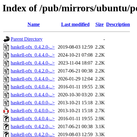
Index of /pub/mirrors/ubuntu/po
Name
Last modified
Size
Description
Parent Directory
-
haskell-ofx_0.4.2.0-..>
2019-08-03 12:59
2.2K
haskell-ofx_0.4.4.0-..>
2024-10-21 07:08
2.2K
haskell-ofx_0.4.4.0-..>
2023-11-04 18:07
2.2K
haskell-ofx_0.4.2.0-..>
2017-06-21 00:38
2.2K
haskell-ofx_0.4.4.0-..>
2026-01-29 12:04
2.2K
haskell-ofx_0.4.0.4-..>
2016-01-11 19:55
2.3K
haskell-ofx_0.4.4.0-..>
2020-10-30 03:20
2.3K
haskell-ofx_0.4.0.0-..>
2013-10-21 15:18
2.3K
haskell-ofx_0.4.0.0-..>
2013-10-21 15:18
2.7K
haskell-ofx_0.4.0.4-..>
2016-01-11 19:55
2.9K
haskell-ofx_0.4.2.0-..>
2017-06-21 00:38
3.1K
haskell-ofx_0.4.2.0-..>
2019-08-03 12:59
3.3K