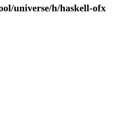
ol/universe/h/haskell-ofx