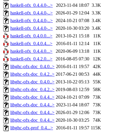
haskell-ofx_0.4.4.0-..>
2023-11-04 18:07
3.3K
haskell-ofx_0.4.4.0-..>
2026-01-29 12:04
3.3K
haskell-ofx_0.4.4.0-..>
2024-10-21 07:08
3.4K
haskell-ofx_0.4.4.0-..>
2020-10-30 03:20
3.4K
haskell-ofx_0.4.0.0...>
2013-10-21 15:18
11K
haskell-ofx_0.4.0.4...>
2016-01-11 12:14
11K
haskell-ofx_0.4.4.0...>
2020-06-09 13:18
11K
haskell-ofx_0.4.2.0...>
2016-08-05 07:30
12K
libghc-ofx-doc_0.4.0..>
2016-01-11 19:57
42K
libghc-ofx-doc_0.4.2..>
2017-06-21 00:53
44K
libghc-ofx-doc_0.4.0..>
2013-10-22 05:13
55K
libghc-ofx-doc_0.4.2..>
2019-08-03 12:59
58K
libghc-ofx-doc_0.4.4..>
2024-10-21 07:09
73K
libghc-ofx-doc_0.4.4..>
2023-11-04 18:07
73K
libghc-ofx-doc_0.4.4..>
2026-01-29 12:06
73K
libghc-ofx-doc_0.4.4..>
2020-10-30 03:25
74K
libghc-ofx-prof_0.4...>
2016-01-11 19:57
115K