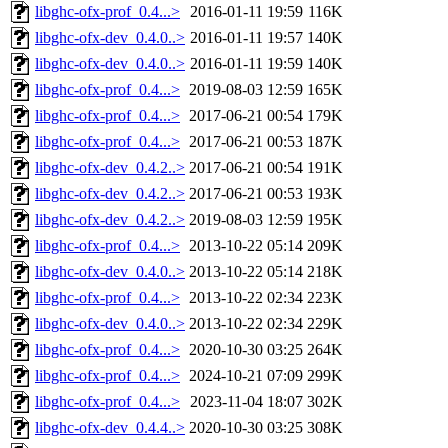
libghc-ofx-prof_0.4...>
2016-01-11 19:59
116K
libghc-ofx-dev_0.4.0..>
2016-01-11 19:57
140K
libghc-ofx-dev_0.4.0..>
2016-01-11 19:59
140K
libghc-ofx-prof_0.4...>
2019-08-03 12:59
165K
libghc-ofx-prof_0.4...>
2017-06-21 00:54
179K
libghc-ofx-prof_0.4...>
2017-06-21 00:53
187K
libghc-ofx-dev_0.4.2..>
2017-06-21 00:54
191K
libghc-ofx-dev_0.4.2..>
2017-06-21 00:53
193K
libghc-ofx-dev_0.4.2..>
2019-08-03 12:59
195K
libghc-ofx-prof_0.4...>
2013-10-22 05:14
209K
libghc-ofx-dev_0.4.0..>
2013-10-22 05:14
218K
libghc-ofx-prof_0.4...>
2013-10-22 02:34
223K
libghc-ofx-dev_0.4.0..>
2013-10-22 02:34
229K
libghc-ofx-prof_0.4...>
2020-10-30 03:25
264K
libghc-ofx-prof_0.4...>
2024-10-21 07:09
299K
libghc-ofx-prof_0.4...>
2023-11-04 18:07
302K
libghc-ofx-dev_0.4.4..>
2020-10-30 03:25
308K