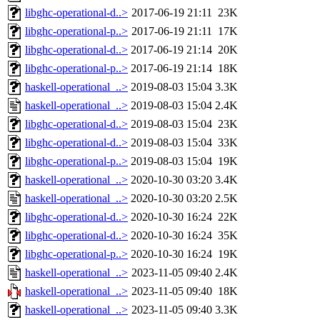
libghc-operational-d..>
2017-06-19 21:11
23K
libghc-operational-p..>
2017-06-19 21:11
17K
libghc-operational-d..>
2017-06-19 21:14
20K
libghc-operational-p..>
2017-06-19 21:14
18K
haskell-operational_..>
2019-08-03 15:04
3.3K
haskell-operational_..>
2019-08-03 15:04
2.4K
libghc-operational-d..>
2019-08-03 15:04
23K
libghc-operational-d..>
2019-08-03 15:04
33K
libghc-operational-p..>
2019-08-03 15:04
19K
haskell-operational_..>
2020-10-30 03:20
3.4K
haskell-operational_..>
2020-10-30 03:20
2.5K
libghc-operational-d..>
2020-10-30 16:24
22K
libghc-operational-d..>
2020-10-30 16:24
35K
libghc-operational-p..>
2020-10-30 16:24
19K
haskell-operational_..>
2023-11-05 09:40
2.4K
haskell-operational_..>
2023-11-05 09:40
18K
haskell-operational_..>
2023-11-05 09:40
3.3K