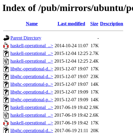
Index of /pub/mirrors/ubuntu/po
Name
Last modified
Size
Description
Parent Directory
-
haskell-operational_..>
2014-10-24 11:07
17K
haskell-operational_..>
2015-12-04 12:25
2.7K
haskell-operational_..>
2015-12-04 12:25
2.4K
libghc-operational-d..>
2015-12-07 19:07
17K
libghc-operational-d..>
2015-12-07 19:07
23K
libghc-operational-p..>
2015-12-07 19:07
14K
libghc-operational-d..>
2015-12-07 19:09
17K
libghc-operational-p..>
2015-12-07 19:09
14K
haskell-operational_..>
2017-06-19 19:42
2.9K
haskell-operational_..>
2017-06-19 19:42
2.6K
haskell-operational_..>
2017-06-19 19:42
17K
libghc-operational-d..>
2017-06-19 21:11
20K