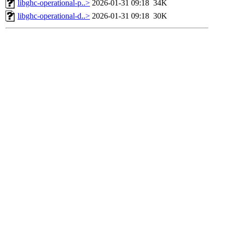
libghc-operational-p..>
2026-01-31 09:18
34K
libghc-operational-d..>
2026-01-31 09:18
30K