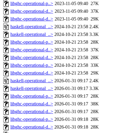
libghc-operational-p..>
2023-11-05 09:40
27K
libghc-operational-d..>
2023-11-05 09:40
37K
libghc-operational-d..>
2023-11-05 09:40
29K
haskell-operational_..>
2024-10-21 23:58
2.4K
haskell-operational_..>
2024-10-21 23:58
3.3K
libghc-operational-p..>
2024-10-21 23:58
28K
libghc-operational-d..>
2024-10-21 23:58
37K
libghc-operational-d..>
2024-10-21 23:58
28K
libghc-operational-p..>
2024-10-21 23:58
33K
libghc-operational-d..>
2024-10-21 23:58
29K
haskell-operational_..>
2026-01-31 09:17
2.4K
haskell-operational_..>
2026-01-31 09:17
3.3K
libghc-operational-p..>
2026-01-31 09:17
28K
libghc-operational-d..>
2026-01-31 09:17
38K
libghc-operational-d..>
2026-01-31 09:17
28K
libghc-operational-p..>
2026-01-31 09:18
28K
libghc-operational-d..>
2026-01-31 09:18
28K