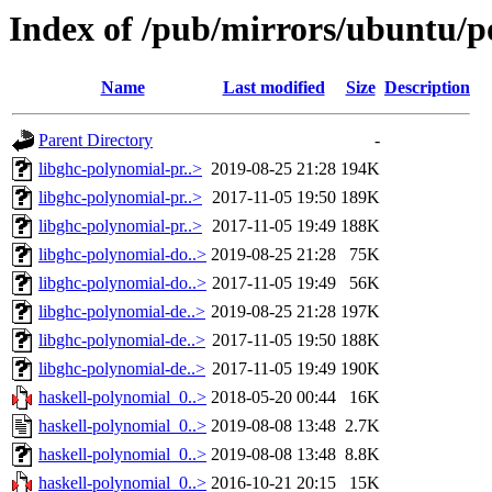
Index of /pub/mirrors/ubuntu/p
Name
Last modified
Size
Description
Parent Directory
-
libghc-polynomial-pr..>
2019-08-25 21:28
194K
libghc-polynomial-pr..>
2017-11-05 19:50
189K
libghc-polynomial-pr..>
2017-11-05 19:49
188K
libghc-polynomial-do..>
2019-08-25 21:28
75K
libghc-polynomial-do..>
2017-11-05 19:49
56K
libghc-polynomial-de..>
2019-08-25 21:28
197K
libghc-polynomial-de..>
2017-11-05 19:50
188K
libghc-polynomial-de..>
2017-11-05 19:49
190K
haskell-polynomial_0..>
2018-05-20 00:44
16K
haskell-polynomial_0..>
2019-08-08 13:48
2.7K
haskell-polynomial_0..>
2019-08-08 13:48
8.8K
haskell-polynomial_0..>
2016-10-21 20:15
15K