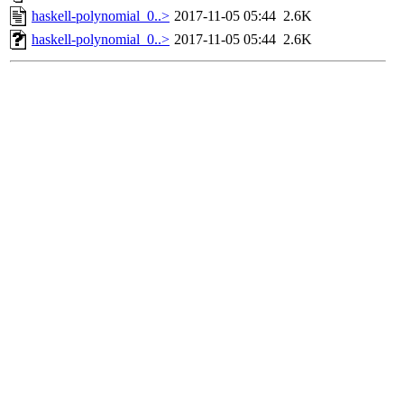
haskell-polynomial_0..>
2017-11-05 05:44
2.6K
haskell-polynomial_0..>
2017-11-05 05:44
2.6K