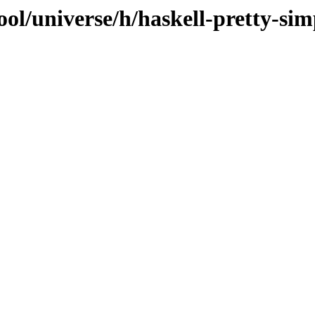
ol/universe/h/haskell-pretty-sim