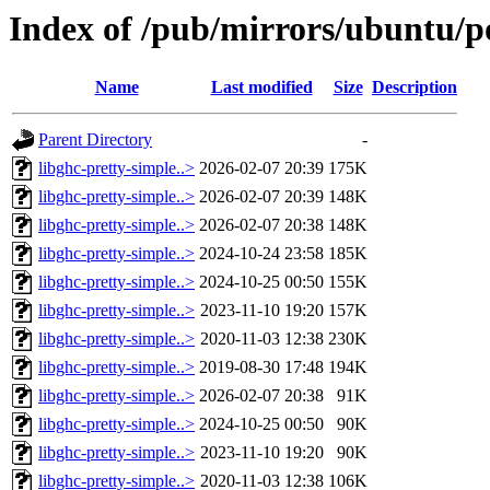
Index of /pub/mirrors/ubuntu/po
Name
Last modified
Size
Description
Parent Directory
-
libghc-pretty-simple..>
2026-02-07 20:39
175K
libghc-pretty-simple..>
2026-02-07 20:39
148K
libghc-pretty-simple..>
2026-02-07 20:38
148K
libghc-pretty-simple..>
2024-10-24 23:58
185K
libghc-pretty-simple..>
2024-10-25 00:50
155K
libghc-pretty-simple..>
2023-11-10 19:20
157K
libghc-pretty-simple..>
2020-11-03 12:38
230K
libghc-pretty-simple..>
2019-08-30 17:48
194K
libghc-pretty-simple..>
2026-02-07 20:38
91K
libghc-pretty-simple..>
2024-10-25 00:50
90K
libghc-pretty-simple..>
2023-11-10 19:20
90K
libghc-pretty-simple..>
2020-11-03 12:38
106K