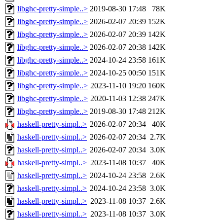
libghc-pretty-simple..>
2019-08-30 17:48
78K
libghc-pretty-simple..>
2026-02-07 20:39
152K
libghc-pretty-simple..>
2026-02-07 20:39
142K
libghc-pretty-simple..>
2026-02-07 20:38
142K
libghc-pretty-simple..>
2024-10-24 23:58
161K
libghc-pretty-simple..>
2024-10-25 00:50
151K
libghc-pretty-simple..>
2023-11-10 19:20
160K
libghc-pretty-simple..>
2020-11-03 12:38
247K
libghc-pretty-simple..>
2019-08-30 17:48
212K
haskell-pretty-simpl..>
2026-02-07 20:34
40K
haskell-pretty-simpl..>
2026-02-07 20:34
2.7K
haskell-pretty-simpl..>
2026-02-07 20:34
3.0K
haskell-pretty-simpl..>
2023-11-08 10:37
40K
haskell-pretty-simpl..>
2024-10-24 23:58
2.6K
haskell-pretty-simpl..>
2024-10-24 23:58
3.0K
haskell-pretty-simpl..>
2023-11-08 10:37
2.6K
haskell-pretty-simpl..>
2023-11-08 10:37
3.0K