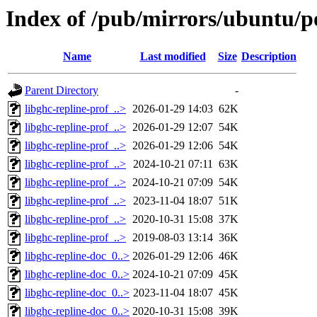
Index of /pub/mirrors/ubuntu/po
Name
Last modified
Size
Description
Parent Directory
-
libghc-repline-prof_..>
2026-01-29 14:03
62K
libghc-repline-prof_..>
2026-01-29 12:07
54K
libghc-repline-prof_..>
2026-01-29 12:06
54K
libghc-repline-prof_..>
2024-10-21 07:11
63K
libghc-repline-prof_..>
2024-10-21 07:09
54K
libghc-repline-prof_..>
2023-11-04 18:07
51K
libghc-repline-prof_..>
2020-10-31 15:08
37K
libghc-repline-prof_..>
2019-08-03 13:14
36K
libghc-repline-doc_0..>
2026-01-29 12:06
46K
libghc-repline-doc_0..>
2024-10-21 07:09
45K
libghc-repline-doc_0..>
2023-11-04 18:07
45K
libghc-repline-doc_0..>
2020-10-31 15:08
39K