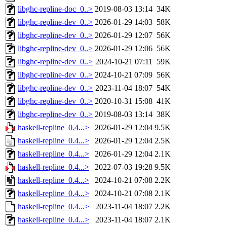
libghc-repline-doc_0..>
2019-08-03 13:14
34K
libghc-repline-dev_0..>
2026-01-29 14:03
58K
libghc-repline-dev_0..>
2026-01-29 12:07
56K
libghc-repline-dev_0..>
2026-01-29 12:06
56K
libghc-repline-dev_0..>
2024-10-21 07:11
59K
libghc-repline-dev_0..>
2024-10-21 07:09
56K
libghc-repline-dev_0..>
2023-11-04 18:07
54K
libghc-repline-dev_0..>
2020-10-31 15:08
41K
libghc-repline-dev_0..>
2019-08-03 13:14
38K
haskell-repline_0.4...>
2026-01-29 12:04
9.5K
haskell-repline_0.4...>
2026-01-29 12:04
2.5K
haskell-repline_0.4...>
2026-01-29 12:04
2.1K
haskell-repline_0.4...>
2022-07-03 19:28
9.5K
haskell-repline_0.4...>
2024-10-21 07:08
2.2K
haskell-repline_0.4...>
2024-10-21 07:08
2.1K
haskell-repline_0.4...>
2023-11-04 18:07
2.2K
haskell-repline_0.4...>
2023-11-04 18:07
2.1K