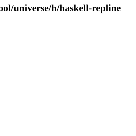
ol/universe/h/haskell-repline