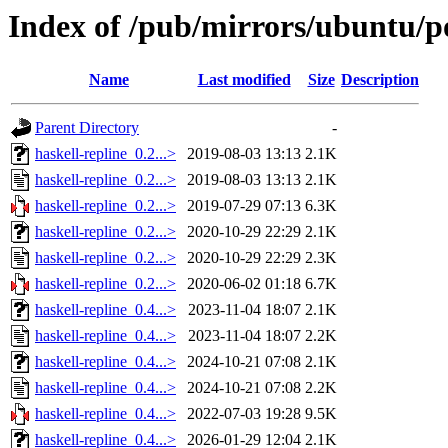
Index of /pub/mirrors/ubuntu/po
Name
Last modified
Size
Description
Parent Directory
-
haskell-repline_0.2...>
2019-08-03 13:13
2.1K
haskell-repline_0.2...>
2019-08-03 13:13
2.1K
haskell-repline_0.2...>
2019-07-29 07:13
6.3K
haskell-repline_0.2...>
2020-10-29 22:29
2.1K
haskell-repline_0.2...>
2020-10-29 22:29
2.3K
haskell-repline_0.2...>
2020-06-02 01:18
6.7K
haskell-repline_0.4...>
2023-11-04 18:07
2.1K
haskell-repline_0.4...>
2023-11-04 18:07
2.2K
haskell-repline_0.4...>
2024-10-21 07:08
2.1K
haskell-repline_0.4...>
2024-10-21 07:08
2.2K
haskell-repline_0.4...>
2022-07-03 19:28
9.5K
haskell-repline_0.4...>
2026-01-29 12:04
2.1K