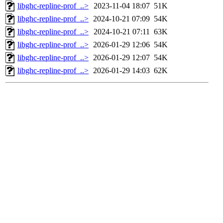
libghc-repline-prof_..>
2023-11-04 18:07
51K
libghc-repline-prof_..>
2024-10-21 07:09
54K
libghc-repline-prof_..>
2024-10-21 07:11
63K
libghc-repline-prof_..>
2026-01-29 12:06
54K
libghc-repline-prof_..>
2026-01-29 12:07
54K
libghc-repline-prof_..>
2026-01-29 14:03
62K