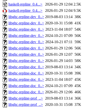
haskell-repline_0.4...>
2026-01-29 12:04
2.5K
haskell-repline_0.4...>
2026-01-29 12:04
9.5K
libghc-repline-dev_0..>
2019-08-03 13:14
38K
libghc-repline-dev_0..>
2020-10-31 15:08
41K
libghc-repline-dev_0..>
2023-11-04 18:07
54K
libghc-repline-dev_0..>
2024-10-21 07:09
56K
libghc-repline-dev_0..>
2024-10-21 07:11
59K
libghc-repline-dev_0..>
2026-01-29 12:06
56K
libghc-repline-dev_0..>
2026-01-29 12:07
56K
libghc-repline-dev_0..>
2026-01-29 14:03
58K
libghc-repline-doc_0..>
2019-08-03 13:14
34K
libghc-repline-doc_0..>
2020-10-31 15:08
39K
libghc-repline-doc_0..>
2023-11-04 18:07
45K
libghc-repline-doc_0..>
2024-10-21 07:09
45K
libghc-repline-doc_0..>
2026-01-29 12:06
46K
libghc-repline-prof_..>
2019-08-03 13:14
36K
libghc-repline-prof_..>
2020-10-31 15:08
37K