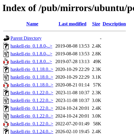
Index of /pub/mirrors/ubuntu/po
Name
Last modified
Size
Description
Parent Directory
-
haskell-rio_0.1.8.0-..>
2019-08-08 13:53
2.4K
haskell-rio_0.1.8.0-..>
2019-08-08 13:53
2.8K
haskell-rio_0.1.8.0...>
2019-07-28 13:13
49K
haskell-rio_0.1.18.0..>
2020-10-29 22:29
2.3K
haskell-rio_0.1.18.0..>
2020-10-29 22:29
3.1K
haskell-rio_0.1.18.0..>
2020-08-21 01:14
57K
haskell-rio_0.1.22.0..>
2023-11-08 10:37
2.3K
haskell-rio_0.1.22.0..>
2023-11-08 10:37
3.0K
haskell-rio_0.1.22.0..>
2024-10-24 20:01
2.4K
haskell-rio_0.1.22.0..>
2024-10-24 20:01
3.0K
haskell-rio_0.1.22.0..>
2022-07-20 01:49
58K
haskell-rio_0.1.24.0..>
2026-02-10 19:45
2.4K