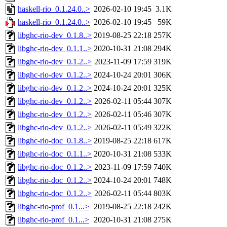
haskell-rio_0.1.24.0..>
2026-02-10 19:45
3.1K
haskell-rio_0.1.24.0..>
2026-02-10 19:45
59K
libghc-rio-dev_0.1.8..>
2019-08-25 22:18
257K
libghc-rio-dev_0.1.1..>
2020-10-31 21:08
294K
libghc-rio-dev_0.1.2..>
2023-11-09 17:59
319K
libghc-rio-dev_0.1.2..>
2024-10-24 20:01
306K
libghc-rio-dev_0.1.2..>
2024-10-24 20:01
325K
libghc-rio-dev_0.1.2..>
2026-02-11 05:44
307K
libghc-rio-dev_0.1.2..>
2026-02-11 05:46
307K
libghc-rio-dev_0.1.2..>
2026-02-11 05:49
322K
libghc-rio-doc_0.1.8..>
2019-08-25 22:18
617K
libghc-rio-doc_0.1.1..>
2020-10-31 21:08
533K
libghc-rio-doc_0.1.2..>
2023-11-09 17:59
740K
libghc-rio-doc_0.1.2..>
2024-10-24 20:01
748K
libghc-rio-doc_0.1.2..>
2026-02-11 05:44
803K
libghc-rio-prof_0.1...>
2019-08-25 22:18
242K
libghc-rio-prof_0.1...>
2020-10-31 21:08
275K