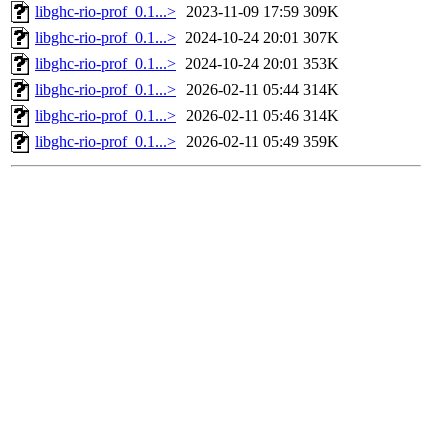
libghc-rio-prof_0.1...>
2023-11-09 17:59
309K
libghc-rio-prof_0.1...>
2024-10-24 20:01
307K
libghc-rio-prof_0.1...>
2024-10-24 20:01
353K
libghc-rio-prof_0.1...>
2026-02-11 05:44
314K
libghc-rio-prof_0.1...>
2026-02-11 05:46
314K
libghc-rio-prof_0.1...>
2026-02-11 05:49
359K