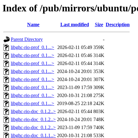
Index of /pub/mirrors/ubuntu/po
Name
Last modified
Size
Description
Parent Directory
-
libghc-rio-prof_0.1...>
2026-02-11 05:49
359K
libghc-rio-prof_0.1...>
2026-02-11 05:46
314K
libghc-rio-prof_0.1...>
2026-02-11 05:44
314K
libghc-rio-prof_0.1...>
2024-10-24 20:01
353K
libghc-rio-prof_0.1...>
2024-10-24 20:01
307K
libghc-rio-prof_0.1...>
2023-11-09 17:59
309K
libghc-rio-prof_0.1...>
2020-10-31 21:08
275K
libghc-rio-prof_0.1...>
2019-08-25 22:18
242K
libghc-rio-doc_0.1.2..>
2026-02-11 05:44
803K
libghc-rio-doc_0.1.2..>
2024-10-24 20:01
748K
libghc-rio-doc_0.1.2..>
2023-11-09 17:59
740K
libghc-rio-doc_0.1.1..>
2020-10-31 21:08
533K