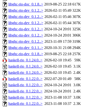
libghc-rio-doc_0.1.8..>
2019-08-25 22:18
617K
libghc-rio-dev_0.1.2..>
2026-02-11 05:49
322K
libghc-rio-dev_0.1.2..>
2026-02-11 05:46
307K
libghc-rio-dev_0.1.2..>
2026-02-11 05:44
307K
libghc-rio-dev_0.1.2..>
2024-10-24 20:01
325K
libghc-rio-dev_0.1.2..>
2024-10-24 20:01
306K
libghc-rio-dev_0.1.2..>
2023-11-09 17:59
319K
libghc-rio-dev_0.1.1..>
2020-10-31 21:08
294K
libghc-rio-dev_0.1.8..>
2019-08-25 22:18
257K
haskell-rio_0.1.24.0..>
2026-02-10 19:45
59K
haskell-rio_0.1.24.0..>
2026-02-10 19:45
3.1K
haskell-rio_0.1.24.0..>
2026-02-10 19:45
2.4K
haskell-rio_0.1.22.0..>
2022-07-20 01:49
58K
haskell-rio_0.1.22.0..>
2024-10-24 20:01
3.0K
haskell-rio_0.1.22.0..>
2024-10-24 20:01
2.4K
haskell-rio_0.1.22.0..>
2023-11-08 10:37
3.0K
haskell-rio_0.1.22.0..>
2023-11-08 10:37
2.3K