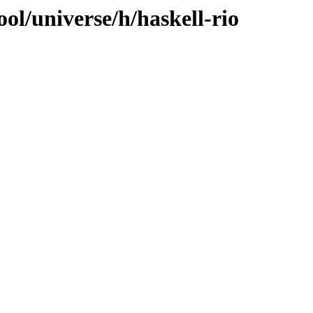
ol/universe/h/haskell-rio