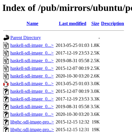
Index of /pub/mirrors/ubuntu/po
Name
Last modified
Size
Description
Parent Directory
-
haskell-sdl-image_0...>
2013-05-25 01:03
1.8K
haskell-sdl-image_0...>
2017-12-19 23:53
2.5K
haskell-sdl-image_0...>
2019-08-31 05:58
2.5K
haskell-sdl-image_0...>
2015-12-07 00:19
2.5K
haskell-sdl-image_0...>
2020-10-30 03:20
2.6K
haskell-sdl-image_0...>
2013-05-25 01:03
3.0K
haskell-sdl-image_0...>
2015-12-07 00:19
3.0K
haskell-sdl-image_0...>
2017-12-19 23:53
3.3K
haskell-sdl-image_0...>
2019-08-31 05:58
3.5K
haskell-sdl-image_0...>
2020-10-30 03:20
3.6K
libghc-sdl-image-pro..>
2015-12-15 12:32
19K
libghc-sdl-image-pro..>
2015-12-15 12:31
19K