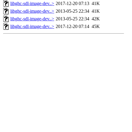
libghc-sdl-image-dev..>
2017-12-20 07:13
41K
libghc-sdl-image-dev..>
2013-05-25 22:34
41K
libghc-sdl-image-dev..>
2013-05-25 22:34
42K
libghc-sdl-image-dev..>
2017-12-20 07:14
45K