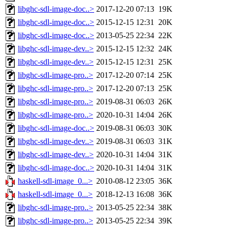
libghc-sdl-image-doc..>
2017-12-20 07:13
19K
libghc-sdl-image-doc..>
2015-12-15 12:31
20K
libghc-sdl-image-doc..>
2013-05-25 22:34
22K
libghc-sdl-image-dev..>
2015-12-15 12:32
24K
libghc-sdl-image-dev..>
2015-12-15 12:31
25K
libghc-sdl-image-pro..>
2017-12-20 07:14
25K
libghc-sdl-image-pro..>
2017-12-20 07:13
25K
libghc-sdl-image-pro..>
2019-08-31 06:03
26K
libghc-sdl-image-pro..>
2020-10-31 14:04
26K
libghc-sdl-image-doc..>
2019-08-31 06:03
30K
libghc-sdl-image-dev..>
2019-08-31 06:03
31K
libghc-sdl-image-dev..>
2020-10-31 14:04
31K
libghc-sdl-image-doc..>
2020-10-31 14:04
31K
haskell-sdl-image_0...>
2010-08-12 23:05
36K
haskell-sdl-image_0...>
2018-12-13 16:08
36K
libghc-sdl-image-pro..>
2013-05-25 22:34
38K
libghc-sdl-image-pro..>
2013-05-25 22:34
39K