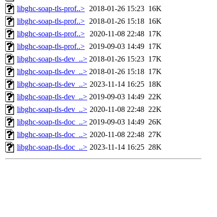
libghc-soap-tls-prof..>
2018-01-26 15:23
16K
libghc-soap-tls-prof..>
2018-01-26 15:18
16K
libghc-soap-tls-prof..>
2020-11-08 22:48
17K
libghc-soap-tls-prof..>
2019-09-03 14:49
17K
libghc-soap-tls-dev_..>
2018-01-26 15:23
17K
libghc-soap-tls-dev_..>
2018-01-26 15:18
17K
libghc-soap-tls-dev_..>
2023-11-14 16:25
18K
libghc-soap-tls-dev_..>
2019-09-03 14:49
22K
libghc-soap-tls-dev_..>
2020-11-08 22:48
22K
libghc-soap-tls-doc_..>
2019-09-03 14:49
26K
libghc-soap-tls-doc_..>
2020-11-08 22:48
27K
libghc-soap-tls-doc_..>
2023-11-14 16:25
28K