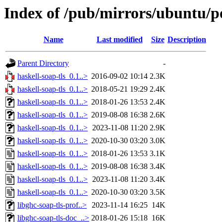
Index of /pub/mirrors/ubuntu/po
Name
Last modified
Size
Description
Parent Directory
-
haskell-soap-tls_0.1..>
2016-09-02 10:14
2.3K
haskell-soap-tls_0.1..>
2018-05-21 19:29
2.4K
haskell-soap-tls_0.1..>
2018-01-26 13:53
2.4K
haskell-soap-tls_0.1..>
2019-08-08 16:38
2.6K
haskell-soap-tls_0.1..>
2023-11-08 11:20
2.9K
haskell-soap-tls_0.1..>
2020-10-30 03:20
3.0K
haskell-soap-tls_0.1..>
2018-01-26 13:53
3.1K
haskell-soap-tls_0.1..>
2019-08-08 16:38
3.4K
haskell-soap-tls_0.1..>
2023-11-08 11:20
3.4K
haskell-soap-tls_0.1..>
2020-10-30 03:20
3.5K
libghc-soap-tls-prof..>
2023-11-14 16:25
14K
libghc-soap-tls-doc_..>
2018-01-26 15:18
16K