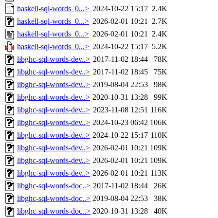
haskell-sql-words_0...>
2024-10-22 15:17
2.4K
haskell-sql-words_0...>
2026-02-01 10:21
2.7K
haskell-sql-words_0...>
2026-02-01 10:21
2.4K
haskell-sql-words_0...>
2024-10-22 15:17
5.2K
libghc-sql-words-dev..>
2017-11-02 18:44
78K
libghc-sql-words-dev..>
2017-11-02 18:45
75K
libghc-sql-words-dev..>
2019-08-04 22:53
98K
libghc-sql-words-dev..>
2020-10-31 13:28
99K
libghc-sql-words-dev..>
2023-11-08 12:51
116K
libghc-sql-words-dev..>
2024-10-23 06:42
106K
libghc-sql-words-dev..>
2024-10-22 15:17
110K
libghc-sql-words-dev..>
2026-02-01 10:21
109K
libghc-sql-words-dev..>
2026-02-01 10:21
109K
libghc-sql-words-dev..>
2026-02-01 10:21
113K
libghc-sql-words-doc..>
2017-11-02 18:44
26K
libghc-sql-words-doc..>
2019-08-04 22:53
38K
libghc-sql-words-doc..>
2020-10-31 13:28
40K