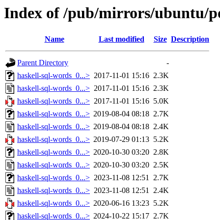
Index of /pub/mirrors/ubuntu/po
Name
Last modified
Size
Description
Parent Directory
-
haskell-sql-words_0...>
2017-11-01 15:16
2.3K
haskell-sql-words_0...>
2017-11-01 15:16
2.3K
haskell-sql-words_0...>
2017-11-01 15:16
5.0K
haskell-sql-words_0...>
2019-08-04 08:18
2.7K
haskell-sql-words_0...>
2019-08-04 08:18
2.4K
haskell-sql-words_0...>
2019-07-29 01:13
5.2K
haskell-sql-words_0...>
2020-10-30 03:20
2.8K
haskell-sql-words_0...>
2020-10-30 03:20
2.5K
haskell-sql-words_0...>
2023-11-08 12:51
2.7K
haskell-sql-words_0...>
2023-11-08 12:51
2.4K
haskell-sql-words_0...>
2020-06-16 13:23
5.2K
haskell-sql-words_0...>
2024-10-22 15:17
2.7K