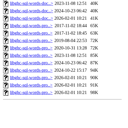
libghc-sql-words-doc..>
2023-11-08 12:51
40K
libghc-sql-words-doc..>
2024-10-23 06:42
40K
libghc-sql-words-doc..>
2026-02-01 10:21
41K
libghc-sql-words-pro..>
2017-11-02 18:44
65K
libghc-sql-words-pro..>
2017-11-02 18:45
63K
libghc-sql-words-pro..>
2019-08-04 22:53
72K
libghc-sql-words-pro..>
2020-10-31 13:28
72K
libghc-sql-words-pro..>
2023-11-08 12:51
85K
libghc-sql-words-pro..>
2024-10-23 06:42
87K
libghc-sql-words-pro..>
2024-10-22 15:17
94K
libghc-sql-words-pro..>
2026-02-01 10:21
90K
libghc-sql-words-pro..>
2026-02-01 10:21
91K
libghc-sql-words-pro..>
2026-02-01 10:21
98K