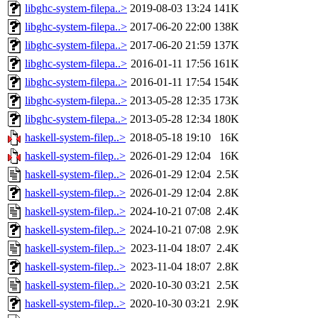
libghc-system-filepa..>
2019-08-03 13:24
141K
libghc-system-filepa..>
2017-06-20 22:00
138K
libghc-system-filepa..>
2017-06-20 21:59
137K
libghc-system-filepa..>
2016-01-11 17:56
161K
libghc-system-filepa..>
2016-01-11 17:54
154K
libghc-system-filepa..>
2013-05-28 12:35
173K
libghc-system-filepa..>
2013-05-28 12:34
180K
haskell-system-filep..>
2018-05-18 19:10
16K
haskell-system-filep..>
2026-01-29 12:04
16K
haskell-system-filep..>
2026-01-29 12:04
2.5K
haskell-system-filep..>
2026-01-29 12:04
2.8K
haskell-system-filep..>
2024-10-21 07:08
2.4K
haskell-system-filep..>
2024-10-21 07:08
2.9K
haskell-system-filep..>
2023-11-04 18:07
2.4K
haskell-system-filep..>
2023-11-04 18:07
2.8K
haskell-system-filep..>
2020-10-30 03:21
2.5K
haskell-system-filep..>
2020-10-30 03:21
2.9K