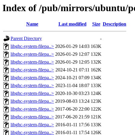
Index of /pub/mirrors/ubuntu/po
Name
Last modified
Size
Description
Parent Directory
-
libghc-system-filepa..>
2026-01-29 14:03
163K
libghc-system-filepa..>
2026-01-29 12:07
132K
libghc-system-filepa..>
2026-01-29 12:05
132K
libghc-system-filepa..>
2024-10-21 07:11
162K
libghc-system-filepa..>
2024-10-21 07:09
134K
libghc-system-filepa..>
2023-11-04 18:07
133K
libghc-system-filepa..>
2020-10-30 03:23
124K
libghc-system-filepa..>
2019-08-03 13:24
123K
libghc-system-filepa..>
2017-06-20 22:00
122K
libghc-system-filepa..>
2017-06-20 21:59
121K
libghc-system-filepa..>
2016-01-11 17:56
133K
libghc-system-filepa..>
2016-01-11 17:54
126K