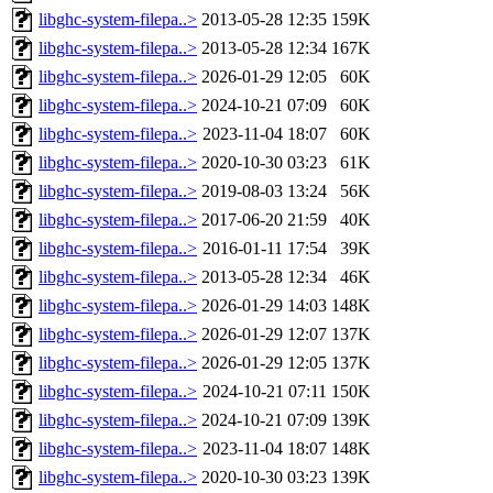
libghc-system-filepa..>
2013-05-28 12:35
159K
libghc-system-filepa..>
2013-05-28 12:34
167K
libghc-system-filepa..>
2026-01-29 12:05
60K
libghc-system-filepa..>
2024-10-21 07:09
60K
libghc-system-filepa..>
2023-11-04 18:07
60K
libghc-system-filepa..>
2020-10-30 03:23
61K
libghc-system-filepa..>
2019-08-03 13:24
56K
libghc-system-filepa..>
2017-06-20 21:59
40K
libghc-system-filepa..>
2016-01-11 17:54
39K
libghc-system-filepa..>
2013-05-28 12:34
46K
libghc-system-filepa..>
2026-01-29 14:03
148K
libghc-system-filepa..>
2026-01-29 12:07
137K
libghc-system-filepa..>
2026-01-29 12:05
137K
libghc-system-filepa..>
2024-10-21 07:11
150K
libghc-system-filepa..>
2024-10-21 07:09
139K
libghc-system-filepa..>
2023-11-04 18:07
148K
libghc-system-filepa..>
2020-10-30 03:23
139K