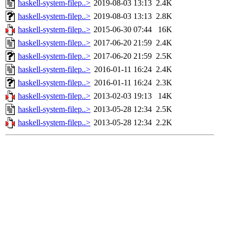
haskell-system-filep..>
2019-08-03 13:13
2.4K
haskell-system-filep..>
2019-08-03 13:13
2.8K
haskell-system-filep..>
2015-06-30 07:44
16K
haskell-system-filep..>
2017-06-20 21:59
2.4K
haskell-system-filep..>
2017-06-20 21:59
2.5K
haskell-system-filep..>
2016-01-11 16:24
2.4K
haskell-system-filep..>
2016-01-11 16:24
2.3K
haskell-system-filep..>
2013-02-03 19:13
14K
haskell-system-filep..>
2013-05-28 12:34
2.5K
haskell-system-filep..>
2013-05-28 12:34
2.2K