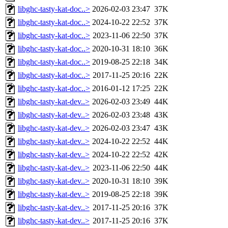
libghc-tasty-kat-doc..>
2026-02-03 23:47
37K
libghc-tasty-kat-doc..>
2024-10-22 22:52
37K
libghc-tasty-kat-doc..>
2023-11-06 22:50
37K
libghc-tasty-kat-doc..>
2020-10-31 18:10
36K
libghc-tasty-kat-doc..>
2019-08-25 22:18
34K
libghc-tasty-kat-doc..>
2017-11-25 20:16
22K
libghc-tasty-kat-doc..>
2016-01-12 17:25
22K
libghc-tasty-kat-dev..>
2026-02-03 23:49
44K
libghc-tasty-kat-dev..>
2026-02-03 23:48
43K
libghc-tasty-kat-dev..>
2026-02-03 23:47
43K
libghc-tasty-kat-dev..>
2024-10-22 22:52
44K
libghc-tasty-kat-dev..>
2024-10-22 22:52
42K
libghc-tasty-kat-dev..>
2023-11-06 22:50
44K
libghc-tasty-kat-dev..>
2020-10-31 18:10
39K
libghc-tasty-kat-dev..>
2019-08-25 22:18
39K
libghc-tasty-kat-dev..>
2017-11-25 20:16
37K
libghc-tasty-kat-dev..>
2017-11-25 20:16
37K