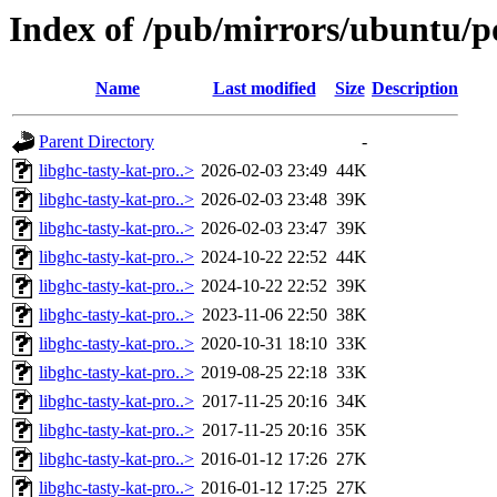
Index of /pub/mirrors/ubuntu/po
Name
Last modified
Size
Description
Parent Directory
-
libghc-tasty-kat-pro..>
2026-02-03 23:49
44K
libghc-tasty-kat-pro..>
2026-02-03 23:48
39K
libghc-tasty-kat-pro..>
2026-02-03 23:47
39K
libghc-tasty-kat-pro..>
2024-10-22 22:52
44K
libghc-tasty-kat-pro..>
2024-10-22 22:52
39K
libghc-tasty-kat-pro..>
2023-11-06 22:50
38K
libghc-tasty-kat-pro..>
2020-10-31 18:10
33K
libghc-tasty-kat-pro..>
2019-08-25 22:18
33K
libghc-tasty-kat-pro..>
2017-11-25 20:16
34K
libghc-tasty-kat-pro..>
2017-11-25 20:16
35K
libghc-tasty-kat-pro..>
2016-01-12 17:26
27K
libghc-tasty-kat-pro..>
2016-01-12 17:25
27K