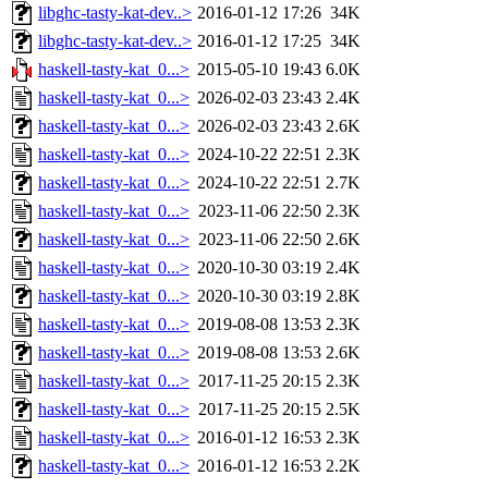
libghc-tasty-kat-dev..>
2016-01-12 17:26
34K
libghc-tasty-kat-dev..>
2016-01-12 17:25
34K
haskell-tasty-kat_0...>
2015-05-10 19:43
6.0K
haskell-tasty-kat_0...>
2026-02-03 23:43
2.4K
haskell-tasty-kat_0...>
2026-02-03 23:43
2.6K
haskell-tasty-kat_0...>
2024-10-22 22:51
2.3K
haskell-tasty-kat_0...>
2024-10-22 22:51
2.7K
haskell-tasty-kat_0...>
2023-11-06 22:50
2.3K
haskell-tasty-kat_0...>
2023-11-06 22:50
2.6K
haskell-tasty-kat_0...>
2020-10-30 03:19
2.4K
haskell-tasty-kat_0...>
2020-10-30 03:19
2.8K
haskell-tasty-kat_0...>
2019-08-08 13:53
2.3K
haskell-tasty-kat_0...>
2019-08-08 13:53
2.6K
haskell-tasty-kat_0...>
2017-11-25 20:15
2.3K
haskell-tasty-kat_0...>
2017-11-25 20:15
2.5K
haskell-tasty-kat_0...>
2016-01-12 16:53
2.3K
haskell-tasty-kat_0...>
2016-01-12 16:53
2.2K