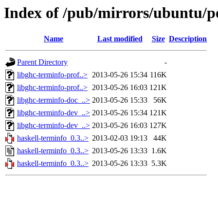
Index of /pub/mirrors/ubuntu/po
Name
Last modified
Size
Description
Parent Directory
-
libghc-terminfo-prof..>
2013-05-26 15:34
116K
libghc-terminfo-prof..>
2013-05-26 16:03
121K
libghc-terminfo-doc_..>
2013-05-26 15:33
56K
libghc-terminfo-dev_..>
2013-05-26 15:34
121K
libghc-terminfo-dev_..>
2013-05-26 16:03
127K
haskell-terminfo_0.3..>
2013-02-03 19:13
44K
haskell-terminfo_0.3..>
2013-05-26 13:33
1.6K
haskell-terminfo_0.3..>
2013-05-26 13:33
5.3K