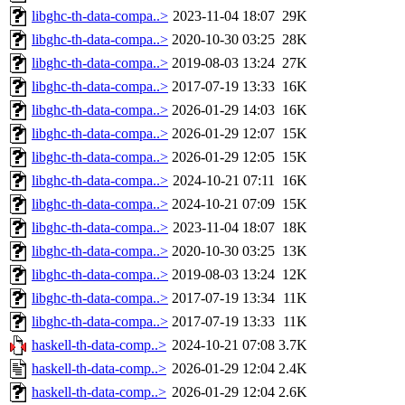
libghc-th-data-compa..>
2023-11-04 18:07
29K
libghc-th-data-compa..>
2020-10-30 03:25
28K
libghc-th-data-compa..>
2019-08-03 13:24
27K
libghc-th-data-compa..>
2017-07-19 13:33
16K
libghc-th-data-compa..>
2026-01-29 14:03
16K
libghc-th-data-compa..>
2026-01-29 12:07
15K
libghc-th-data-compa..>
2026-01-29 12:05
15K
libghc-th-data-compa..>
2024-10-21 07:11
16K
libghc-th-data-compa..>
2024-10-21 07:09
15K
libghc-th-data-compa..>
2023-11-04 18:07
18K
libghc-th-data-compa..>
2020-10-30 03:25
13K
libghc-th-data-compa..>
2019-08-03 13:24
12K
libghc-th-data-compa..>
2017-07-19 13:34
11K
libghc-th-data-compa..>
2017-07-19 13:33
11K
haskell-th-data-comp..>
2024-10-21 07:08
3.7K
haskell-th-data-comp..>
2026-01-29 12:04
2.4K
haskell-th-data-comp..>
2026-01-29 12:04
2.6K