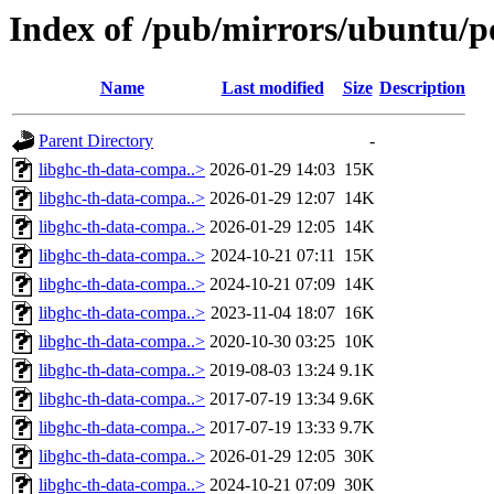
Index of /pub/mirrors/ubuntu/p
Name
Last modified
Size
Description
Parent Directory
-
libghc-th-data-compa..>
2026-01-29 14:03
15K
libghc-th-data-compa..>
2026-01-29 12:07
14K
libghc-th-data-compa..>
2026-01-29 12:05
14K
libghc-th-data-compa..>
2024-10-21 07:11
15K
libghc-th-data-compa..>
2024-10-21 07:09
14K
libghc-th-data-compa..>
2023-11-04 18:07
16K
libghc-th-data-compa..>
2020-10-30 03:25
10K
libghc-th-data-compa..>
2019-08-03 13:24
9.1K
libghc-th-data-compa..>
2017-07-19 13:34
9.6K
libghc-th-data-compa..>
2017-07-19 13:33
9.7K
libghc-th-data-compa..>
2026-01-29 12:05
30K
libghc-th-data-compa..>
2024-10-21 07:09
30K