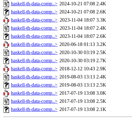
haskell-th-data-comp..>
2024-10-21 07:08
2.4K
haskell-th-data-comp..>
2024-10-21 07:08
2.6K
haskell-th-data-comp..>
2023-11-04 18:07
3.3K
haskell-th-data-comp..>
2023-11-04 18:07
2.4K
haskell-th-data-comp..>
2023-11-04 18:07
2.6K
haskell-th-data-comp..>
2020-06-18 01:13
3.2K
haskell-th-data-comp..>
2020-10-30 03:19
2.5K
haskell-th-data-comp..>
2020-10-30 03:19
2.7K
haskell-th-data-comp..>
2018-12-12 10:43
2.9K
haskell-th-data-comp..>
2019-08-03 13:13
2.4K
haskell-th-data-comp..>
2019-08-03 13:13
2.5K
haskell-th-data-comp..>
2017-07-19 13:08
3.0K
haskell-th-data-comp..>
2017-07-19 13:08
2.5K
haskell-th-data-comp..>
2017-07-19 13:08
2.1K