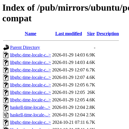
Index of /pub/mirrors/ubuntu/po
compat
Name
Last modified
Size
Description
Parent Directory
-
libghc-time-locale-c..>
2026-01-29 14:03
6.9K
libghc-time-locale-c..>
2026-01-29 14:03
4.6K
libghc-time-locale-c..>
2026-01-29 12:07
6.7K
libghc-time-locale-c..>
2026-01-29 12:07
4.6K
libghc-time-locale-c..>
2026-01-29 12:05
6.7K
libghc-time-locale-c..>
2026-01-29 12:05
26K
libghc-time-locale-c..>
2026-01-29 12:05
4.6K
haskell-time-locale-..>
2026-01-29 12:04
2.8K
haskell-time-locale-..>
2026-01-29 12:04
2.5K
libghc-time-locale-c..>
2024-10-21 07:11
6.7K