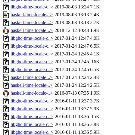
libghc-time-locale-c..>
2019-08-03 13:24
7.1K
haskell-time-locale-..>
2019-08-03 13:13
2.4K
haskell-time-locale-..>
2019-08-03 13:13
2.7K
haskell-time-locale-..>
2018-12-12 10:43
1.9K
libghc-time-locale-c..>
2017-01-24 12:47
4.0K
libghc-time-locale-c..>
2017-01-24 12:47
6.5K
libghc-time-locale-c..>
2017-01-24 12:45
4.1K
libghc-time-locale-c..>
2017-01-24 12:45
16K
libghc-time-locale-c..>
2017-01-24 12:45
6.5K
haskell-time-locale-..>
2017-01-24 12:24
2.4K
haskell-time-locale-..>
2017-01-24 12:24
2.5K
haskell-time-locale-..>
2016-07-13 07:35
1.9K
libghc-time-locale-c..>
2016-01-11 13:37
3.7K
libghc-time-locale-c..>
2016-01-11 13:37
5.9K
libghc-time-locale-c..>
2016-01-11 13:36
15K
libghc-time-locale-c..>
2016-01-11 13:36
3.8K
libghc-time-locale-c..>
2016-01-11 13:36
5.9K