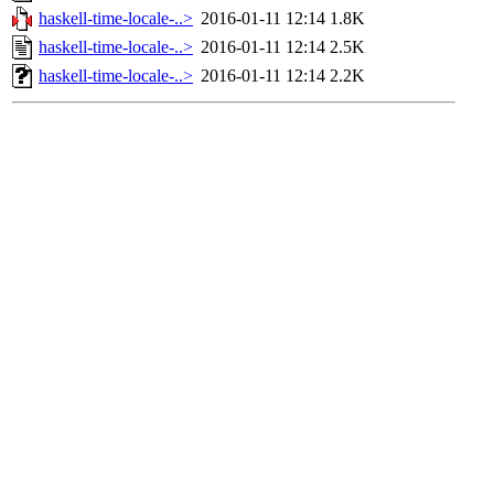
haskell-time-locale-..>
2016-01-11 12:14
1.8K
haskell-time-locale-..>
2016-01-11 12:14
2.5K
haskell-time-locale-..>
2016-01-11 12:14
2.2K