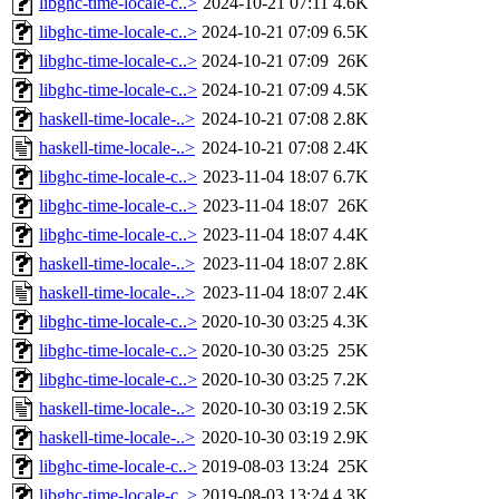
libghc-time-locale-c..>
2024-10-21 07:11
4.6K
libghc-time-locale-c..>
2024-10-21 07:09
6.5K
libghc-time-locale-c..>
2024-10-21 07:09
26K
libghc-time-locale-c..>
2024-10-21 07:09
4.5K
haskell-time-locale-..>
2024-10-21 07:08
2.8K
haskell-time-locale-..>
2024-10-21 07:08
2.4K
libghc-time-locale-c..>
2023-11-04 18:07
6.7K
libghc-time-locale-c..>
2023-11-04 18:07
26K
libghc-time-locale-c..>
2023-11-04 18:07
4.4K
haskell-time-locale-..>
2023-11-04 18:07
2.8K
haskell-time-locale-..>
2023-11-04 18:07
2.4K
libghc-time-locale-c..>
2020-10-30 03:25
4.3K
libghc-time-locale-c..>
2020-10-30 03:25
25K
libghc-time-locale-c..>
2020-10-30 03:25
7.2K
haskell-time-locale-..>
2020-10-30 03:19
2.5K
haskell-time-locale-..>
2020-10-30 03:19
2.9K
libghc-time-locale-c..>
2019-08-03 13:24
25K
libghc-time-locale-c..>
2019-08-03 13:24
4.3K