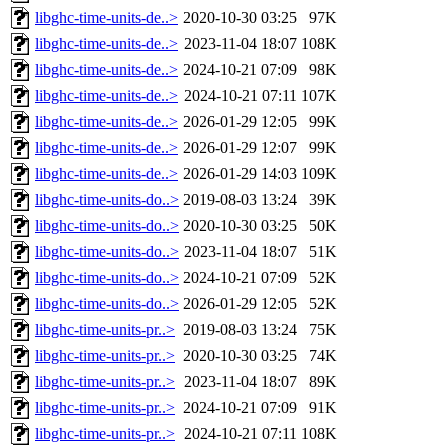
libghc-time-units-de..>
2020-10-30 03:25
97K
libghc-time-units-de..>
2023-11-04 18:07
108K
libghc-time-units-de..>
2024-10-21 07:09
98K
libghc-time-units-de..>
2024-10-21 07:11
107K
libghc-time-units-de..>
2026-01-29 12:05
99K
libghc-time-units-de..>
2026-01-29 12:07
99K
libghc-time-units-de..>
2026-01-29 14:03
109K
libghc-time-units-do..>
2019-08-03 13:24
39K
libghc-time-units-do..>
2020-10-30 03:25
50K
libghc-time-units-do..>
2023-11-04 18:07
51K
libghc-time-units-do..>
2024-10-21 07:09
52K
libghc-time-units-do..>
2026-01-29 12:05
52K
libghc-time-units-pr..>
2019-08-03 13:24
75K
libghc-time-units-pr..>
2020-10-30 03:25
74K
libghc-time-units-pr..>
2023-11-04 18:07
89K
libghc-time-units-pr..>
2024-10-21 07:09
91K
libghc-time-units-pr..>
2024-10-21 07:11
108K