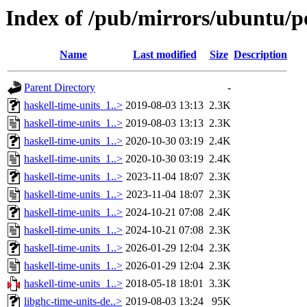
Index of /pub/mirrors/ubuntu/po
Name
Last modified
Size
Description
Parent Directory
-
haskell-time-units_1..>
2019-08-03 13:13
2.3K
haskell-time-units_1..>
2019-08-03 13:13
2.3K
haskell-time-units_1..>
2020-10-30 03:19
2.4K
haskell-time-units_1..>
2020-10-30 03:19
2.4K
haskell-time-units_1..>
2023-11-04 18:07
2.3K
haskell-time-units_1..>
2023-11-04 18:07
2.3K
haskell-time-units_1..>
2024-10-21 07:08
2.4K
haskell-time-units_1..>
2024-10-21 07:08
2.3K
haskell-time-units_1..>
2026-01-29 12:04
2.3K
haskell-time-units_1..>
2026-01-29 12:04
2.3K
haskell-time-units_1..>
2018-05-18 18:01
3.3K
libghc-time-units-de..>
2019-08-03 13:24
95K