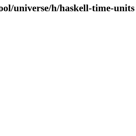
ol/universe/h/haskell-time-units