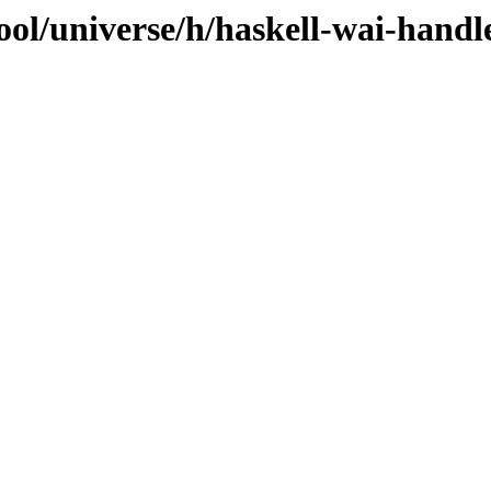
ol/universe/h/haskell-wai-handle