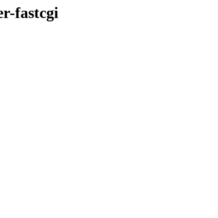
r-fastcgi