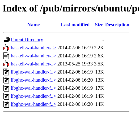
Index of /pub/mirrors/ubuntu/po
Name
Last modified
Size
Description
Parent Directory
-
haskell-wai-handler-..>
2014-02-06 16:19
2.2K
haskell-wai-handler-..>
2014-02-06 16:19
2.6K
haskell-wai-handler-..>
2013-05-25 19:33
3.5K
libghc-wai-handler-f..>
2014-02-06 16:19
13K
libghc-wai-handler-f..>
2014-02-06 16:20
13K
libghc-wai-handler-f..>
2014-02-06 16:19
17K
libghc-wai-handler-f..>
2014-02-06 16:19
14K
libghc-wai-handler-f..>
2014-02-06 16:20
14K