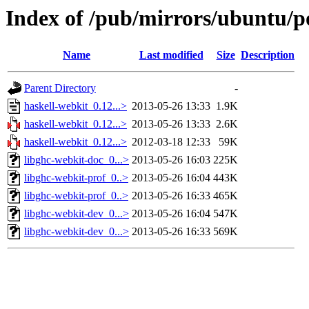
Index of /pub/mirrors/ubuntu/po
Name
Last modified
Size
Description
Parent Directory
-
haskell-webkit_0.12...>
2013-05-26 13:33
1.9K
haskell-webkit_0.12...>
2013-05-26 13:33
2.6K
haskell-webkit_0.12...>
2012-03-18 12:33
59K
libghc-webkit-doc_0...>
2013-05-26 16:03
225K
libghc-webkit-prof_0..>
2013-05-26 16:04
443K
libghc-webkit-prof_0..>
2013-05-26 16:33
465K
libghc-webkit-dev_0...>
2013-05-26 16:04
547K
libghc-webkit-dev_0...>
2013-05-26 16:33
569K