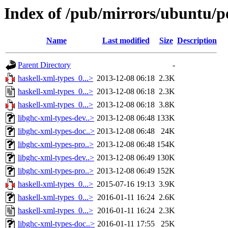
Index of /pub/mirrors/ubuntu/po
Name
Last modified
Size
Description
Parent Directory
-
haskell-xml-types_0...>
2013-12-08 06:18
2.3K
haskell-xml-types_0...>
2013-12-08 06:18
2.3K
haskell-xml-types_0...>
2013-12-08 06:18
3.8K
libghc-xml-types-dev..>
2013-12-08 06:48
133K
libghc-xml-types-doc..>
2013-12-08 06:48
24K
libghc-xml-types-pro..>
2013-12-08 06:48
154K
libghc-xml-types-dev..>
2013-12-08 06:49
130K
libghc-xml-types-pro..>
2013-12-08 06:49
152K
haskell-xml-types_0...>
2015-07-16 19:13
3.9K
haskell-xml-types_0...>
2016-01-11 16:24
2.6K
haskell-xml-types_0...>
2016-01-11 16:24
2.3K
libghc-xml-types-doc..>
2016-01-11 17:55
25K