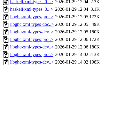
haskell-xml-types_0...>
2026-01-29 12:04
2.3K
haskell-xml-types_0...>
2026-01-29 12:04
3.1K
libghc-xml-types-pro..>
2026-01-29 12:05
172K
libghc-xml-types-doc..>
2026-01-29 12:05
49K
libghc-xml-types-dev..>
2026-01-29 12:05
180K
libghc-xml-types-pro..>
2026-01-29 12:06
172K
libghc-xml-types-dev..>
2026-01-29 12:06
180K
libghc-xml-types-pro..>
2026-01-29 14:02
213K
libghc-xml-types-dev..>
2026-01-29 14:02
198K