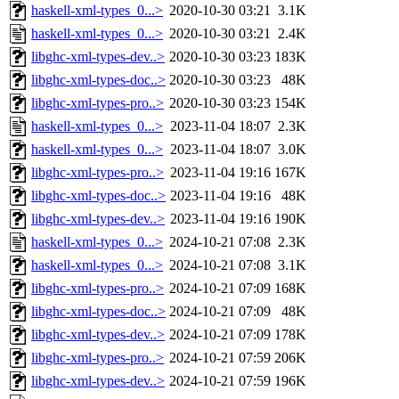
haskell-xml-types_0...>
2020-10-30 03:21
3.1K
haskell-xml-types_0...>
2020-10-30 03:21
2.4K
libghc-xml-types-dev..>
2020-10-30 03:23
183K
libghc-xml-types-doc..>
2020-10-30 03:23
48K
libghc-xml-types-pro..>
2020-10-30 03:23
154K
haskell-xml-types_0...>
2023-11-04 18:07
2.3K
haskell-xml-types_0...>
2023-11-04 18:07
3.0K
libghc-xml-types-pro..>
2023-11-04 19:16
167K
libghc-xml-types-doc..>
2023-11-04 19:16
48K
libghc-xml-types-dev..>
2023-11-04 19:16
190K
haskell-xml-types_0...>
2024-10-21 07:08
2.3K
haskell-xml-types_0...>
2024-10-21 07:08
3.1K
libghc-xml-types-pro..>
2024-10-21 07:09
168K
libghc-xml-types-doc..>
2024-10-21 07:09
48K
libghc-xml-types-dev..>
2024-10-21 07:09
178K
libghc-xml-types-pro..>
2024-10-21 07:59
206K
libghc-xml-types-dev..>
2024-10-21 07:59
196K