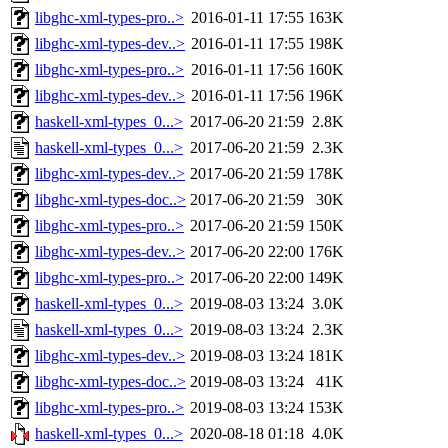
libghc-xml-types-pro..>
2016-01-11 17:55
163K
libghc-xml-types-dev..>
2016-01-11 17:55
198K
libghc-xml-types-pro..>
2016-01-11 17:56
160K
libghc-xml-types-dev..>
2016-01-11 17:56
196K
haskell-xml-types_0...>
2017-06-20 21:59
2.8K
haskell-xml-types_0...>
2017-06-20 21:59
2.3K
libghc-xml-types-dev..>
2017-06-20 21:59
178K
libghc-xml-types-doc..>
2017-06-20 21:59
30K
libghc-xml-types-pro..>
2017-06-20 21:59
150K
libghc-xml-types-dev..>
2017-06-20 22:00
176K
libghc-xml-types-pro..>
2017-06-20 22:00
149K
haskell-xml-types_0...>
2019-08-03 13:24
3.0K
haskell-xml-types_0...>
2019-08-03 13:24
2.3K
libghc-xml-types-dev..>
2019-08-03 13:24
181K
libghc-xml-types-doc..>
2019-08-03 13:24
41K
libghc-xml-types-pro..>
2019-08-03 13:24
153K
haskell-xml-types_0...>
2020-08-18 01:18
4.0K