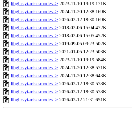
libghc-yi-misc-modes..>
2023-11-10 19:19
171K
libghc-yi-misc-modes..>
2024-11-20 12:38
169K
libghc-yi-misc-modes..>
2026-02-12 18:30
169K
libghc-yi-misc-modes..>
2018-02-06 15:04
472K
libghc-yi-misc-modes..>
2018-02-06 15:05
452K
libghc-yi-misc-modes..>
2019-09-05 09:23
502K
libghc-yi-misc-modes..>
2021-01-05 12:23
503K
libghc-yi-misc-modes..>
2023-11-10 19:19
584K
libghc-yi-misc-modes..>
2024-11-20 12:38
571K
libghc-yi-misc-modes..>
2024-11-20 12:38
643K
libghc-yi-misc-modes..>
2026-02-12 18:30
578K
libghc-yi-misc-modes..>
2026-02-12 18:30
578K
libghc-yi-misc-modes..>
2026-02-12 21:31
651K