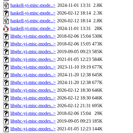
haskell-yi-misc-mode..>
2024-11-01 13:31
2.8K
haskell-yi-misc-mode..>
2026-02-12 18:14
2.3K
haskell-yi-misc-mode..>
2026-02-12 18:14
2.8K
haskell-yi-misc-mode..>
2024-11-01 13:31
28K
libghc-yi-misc-modes..>
2018-02-06 15:04
530K
libghc-yi-misc-modes..>
2018-02-06 15:05
473K
libghc-yi-misc-modes..>
2019-09-05 09:23
585K
libghc-yi-misc-modes..>
2021-01-05 12:23
584K
libghc-yi-misc-modes..>
2023-11-10 19:19
677K
libghc-yi-misc-modes..>
2024-11-20 12:38
645K
libghc-yi-misc-modes..>
2024-11-20 12:38
677K
libghc-yi-misc-modes..>
2026-02-12 18:30
646K
libghc-yi-misc-modes..>
2026-02-12 18:30
646K
libghc-yi-misc-modes..>
2026-02-12 21:31
695K
libghc-yi-misc-modes..>
2018-02-06 15:04
29K
libghc-yi-misc-modes..>
2019-09-05 09:23
185K
libghc-yi-misc-modes..>
2021-01-05 12:23
144K