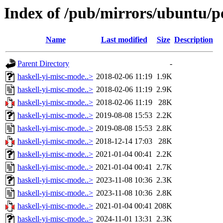
Index of /pub/mirrors/ubuntu/p
Name
Last modified
Size
Description
Parent Directory
-
haskell-yi-misc-mode..>
2018-02-06 11:19
1.9K
haskell-yi-misc-mode..>
2018-02-06 11:19
2.9K
haskell-yi-misc-mode..>
2018-02-06 11:19
28K
haskell-yi-misc-mode..>
2019-08-08 15:53
2.2K
haskell-yi-misc-mode..>
2019-08-08 15:53
2.8K
haskell-yi-misc-mode..>
2018-12-14 17:03
28K
haskell-yi-misc-mode..>
2021-01-04 00:41
2.2K
haskell-yi-misc-mode..>
2021-01-04 00:41
2.7K
haskell-yi-misc-mode..>
2023-11-08 10:36
2.3K
haskell-yi-misc-mode..>
2023-11-08 10:36
2.8K
haskell-yi-misc-mode..>
2021-01-04 00:41
208K
haskell-yi-misc-mode..>
2024-11-01 13:31
2.3K