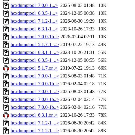
hcxdumptool_7.0.0-1...>
2025-08-03 01:48
10K
hcxdumptool_6.3.5-1...>
2024-12-05 00:38
10K
hcxdumptool_7.1.2-1...>
2026-06-30 19:29
10K
hcxdumptool_6.3.1-1...>
2023-10-26 17:33
10K
hcxdumptool_7.0.0-1b..>
2026-02-04 02:11
10K
hcxdumptool_5.1.7-1_..>
2019-07-22 19:13
49K
hcxdumptool_6.3.1-1_..>
2023-10-26 21:31
55K
hcxdumptool_6.3.5-1_..>
2024-12-05 00:55
56K
hcxdumptool_5.1.7.or..>
2019-07-22 19:13
66K
hcxdumptool_7.0.0-1_..>
2025-08-03 01:48
71K
hcxdumptool_7.0.0-1b..>
2026-02-04 02:18
71K
hcxdumptool_7.0.0-1_..>
2025-08-03 01:48
77K
hcxdumptool_7.0.0-1b..>
2026-02-04 02:14
77K
hcxdumptool_7.0.0-1b..>
2026-02-04 02:16
77K
hcxdumptool_6.3.1.or..>
2023-10-26 17:33
78K
hcxdumptool_7.1.2-1_..>
2026-06-30 20:42
84K
hcxdumptool_7.1.2-1_..>
2026-06-30 20:42
88K