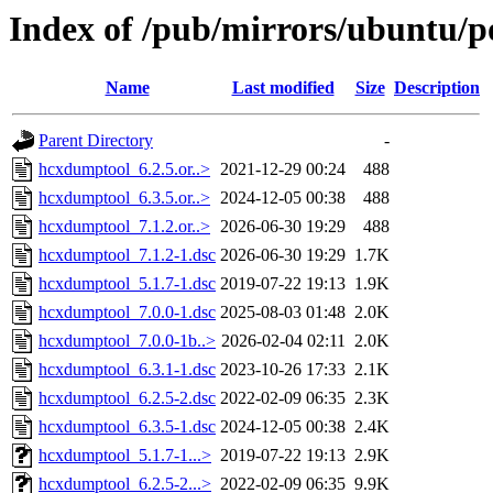
Index of /pub/mirrors/ubuntu/p
Name
Last modified
Size
Description
Parent Directory
-
hcxdumptool_6.2.5.or..>
2021-12-29 00:24
488
hcxdumptool_6.3.5.or..>
2024-12-05 00:38
488
hcxdumptool_7.1.2.or..>
2026-06-30 19:29
488
hcxdumptool_7.1.2-1.dsc
2026-06-30 19:29
1.7K
hcxdumptool_5.1.7-1.dsc
2019-07-22 19:13
1.9K
hcxdumptool_7.0.0-1.dsc
2025-08-03 01:48
2.0K
hcxdumptool_7.0.0-1b..>
2026-02-04 02:11
2.0K
hcxdumptool_6.3.1-1.dsc
2023-10-26 17:33
2.1K
hcxdumptool_6.2.5-2.dsc
2022-02-09 06:35
2.3K
hcxdumptool_6.3.5-1.dsc
2024-12-05 00:38
2.4K
hcxdumptool_5.1.7-1...>
2019-07-22 19:13
2.9K
hcxdumptool_6.2.5-2...>
2022-02-09 06:35
9.9K