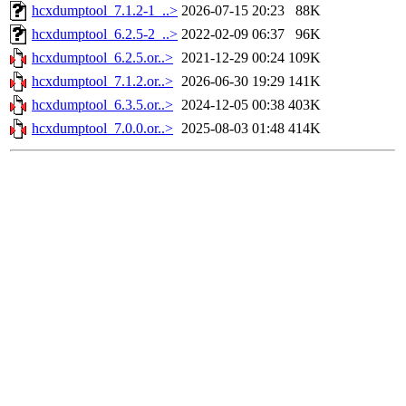
hcxdumptool_7.1.2-1_..>
2026-07-15 20:23
88K
hcxdumptool_6.2.5-2_..>
2022-02-09 06:37
96K
hcxdumptool_6.2.5.or..>
2021-12-29 00:24
109K
hcxdumptool_7.1.2.or..>
2026-06-30 19:29
141K
hcxdumptool_6.3.5.or..>
2024-12-05 00:38
403K
hcxdumptool_7.0.0.or..>
2025-08-03 01:48
414K