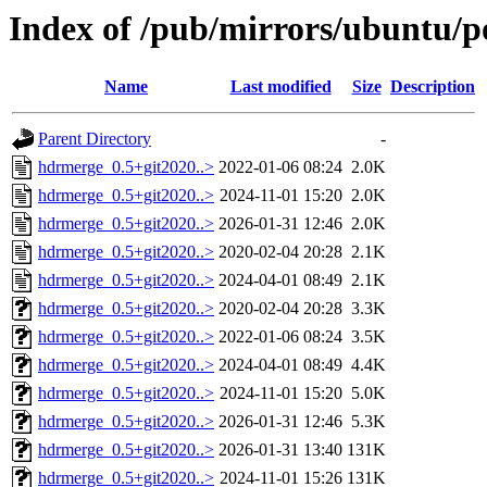
Index of /pub/mirrors/ubuntu/p
Name
Last modified
Size
Description
Parent Directory
-
hdrmerge_0.5+git2020..>
2022-01-06 08:24
2.0K
hdrmerge_0.5+git2020..>
2024-11-01 15:20
2.0K
hdrmerge_0.5+git2020..>
2026-01-31 12:46
2.0K
hdrmerge_0.5+git2020..>
2020-02-04 20:28
2.1K
hdrmerge_0.5+git2020..>
2024-04-01 08:49
2.1K
hdrmerge_0.5+git2020..>
2020-02-04 20:28
3.3K
hdrmerge_0.5+git2020..>
2022-01-06 08:24
3.5K
hdrmerge_0.5+git2020..>
2024-04-01 08:49
4.4K
hdrmerge_0.5+git2020..>
2024-11-01 15:20
5.0K
hdrmerge_0.5+git2020..>
2026-01-31 12:46
5.3K
hdrmerge_0.5+git2020..>
2026-01-31 13:40
131K
hdrmerge_0.5+git2020..>
2024-11-01 15:26
131K