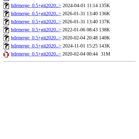
hdrmerge_0.5+git2020..>
2024-04-01 11:14
135K
hdrmerge_0.5+git2020..>
2026-01-31 13:40
136K
hdrmerge_0.5+git2020..>
2026-01-31 13:40
137K
hdrmerge_0.5+git2020..>
2022-01-06 08:43
138K
hdrmerge_0.5+git2020..>
2020-02-04 20:48
140K
hdrmerge_0.5+git2020..>
2024-11-01 15:25
143K
hdrmerge_0.5+git2020..>
2020-02-04 00:44
31M