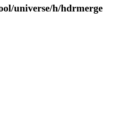
ool/universe/h/hdrmerge