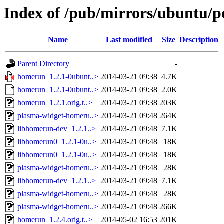
Index of /pub/mirrors/ubuntu/p
Name
Last modified
Size
Description
Parent Directory
-
homerun_1.2.1-0ubunt..>
2014-03-21 09:38
4.7K
homerun_1.2.1-0ubunt..>
2014-03-21 09:38
2.0K
homerun_1.2.1.orig.t..>
2014-03-21 09:38
203K
plasma-widget-homeru..>
2014-03-21 09:48
264K
libhomerun-dev_1.2.1..>
2014-03-21 09:48
7.1K
libhomerun0_1.2.1-0u..>
2014-03-21 09:48
18K
libhomerun0_1.2.1-0u..>
2014-03-21 09:48
18K
plasma-widget-homeru..>
2014-03-21 09:48
28K
libhomerun-dev_1.2.1..>
2014-03-21 09:48
7.1K
plasma-widget-homeru..>
2014-03-21 09:48
28K
plasma-widget-homeru..>
2014-03-21 09:48
266K
homerun_1.2.4.orig.t..>
2014-05-02 16:53
201K