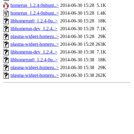
homerun_1.2.4-0ubunt..>
2014-06-30 15:28
5.1K
homerun_1.2.4-0ubunt..>
2014-06-30 15:28
1.4K
libhomerun0_1.2.4-0u..>
2014-06-30 15:28
18K
libhomerun-dev_1.2.4..>
2014-06-30 15:28
7.1K
plasma-widget-homeru..>
2014-06-30 15:28
29K
plasma-widget-homeru..>
2014-06-30 15:28
263K
libhomerun-dev_1.2.4..>
2014-06-30 15:38
7.1K
libhomerun0_1.2.4-0u..>
2014-06-30 15:38
18K
plasma-widget-homeru..>
2014-06-30 15:38
29K
plasma-widget-homeru..>
2014-06-30 15:38
262K