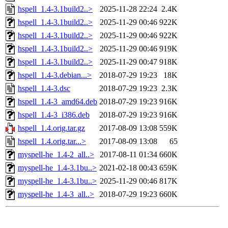
hspell_1.4-3.1build2..>
2025-11-28 22:24
2.4K
hspell_1.4-3.1build2..>
2025-11-29 00:46
922K
hspell_1.4-3.1build2..>
2025-11-29 00:46
922K
hspell_1.4-3.1build2..>
2025-11-29 00:46
919K
hspell_1.4-3.1build2..>
2025-11-29 00:47
918K
hspell_1.4-3.debian...>
2018-07-29 19:23
18K
hspell_1.4-3.dsc
2018-07-29 19:23
2.3K
hspell_1.4-3_amd64.deb
2018-07-29 19:23
916K
hspell_1.4-3_i386.deb
2018-07-29 19:23
916K
hspell_1.4.orig.tar.gz
2017-08-09 13:08
559K
hspell_1.4.orig.tar...>
2017-08-09 13:08
65
myspell-he_1.4-2_all..>
2017-08-11 01:34
660K
myspell-he_1.4-3.1bu..>
2021-02-18 00:43
659K
myspell-he_1.4-3.1bu..>
2025-11-29 00:46
817K
myspell-he_1.4-3_all..>
2018-07-29 19:23
660K