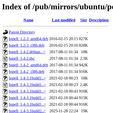
Index of /pub/mirrors/ubuntu/po
Name
Last modified
Size
Description
Parent Directory
-
hspell_1.2-3_amd64.deb
2016-02-15 20:15
827K
hspell_1.2-3_i386.deb
2016-02-15 20:16
828K
hspell_1.4-2.debian...>
2017-08-11 01:34
18K
hspell_1.4-2.dsc
2017-08-11 01:34
2.3K
hspell_1.4-2_amd64.deb
2017-08-11 01:34
942K
hspell_1.4-2_i386.deb
2017-08-11 01:34
916K
hspell_1.4-3.1build1..>
2021-02-18 00:23
18K
hspell_1.4-3.1build1..>
2021-02-18 00:23
2.4K
hspell_1.4-3.1build1..>
2021-02-18 00:43
916K
hspell_1.4-3.1build1..>
2021-02-18 00:44
915K
hspell_1.4-3.1build1..>
2021-02-18 00:44
916K
hspell_1.4-3.1build2..>
2025-11-28 22:24
19K