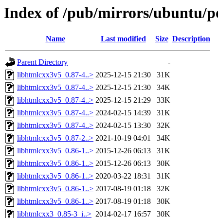
Index of /pub/mirrors/ubuntu/p
Name
Last modified
Size
Description
Parent Directory
-
libhtmlcxx3v5_0.87-4..>
2025-12-15 21:30
31K
libhtmlcxx3v5_0.87-4..>
2025-12-15 21:30
34K
libhtmlcxx3v5_0.87-4..>
2025-12-15 21:29
33K
libhtmlcxx3v5_0.87-4..>
2024-02-15 14:39
31K
libhtmlcxx3v5_0.87-4..>
2024-02-15 13:30
32K
libhtmlcxx3v5_0.87-2..>
2021-10-19 04:01
34K
libhtmlcxx3v5_0.86-1..>
2015-12-26 06:13
31K
libhtmlcxx3v5_0.86-1..>
2015-12-26 06:13
30K
libhtmlcxx3v5_0.86-1..>
2020-03-22 18:31
31K
libhtmlcxx3v5_0.86-1..>
2017-08-19 01:18
32K
libhtmlcxx3v5_0.86-1..>
2017-08-19 01:18
30K
libhtmlcxx3_0.85-3_i..>
2014-02-17 16:57
30K