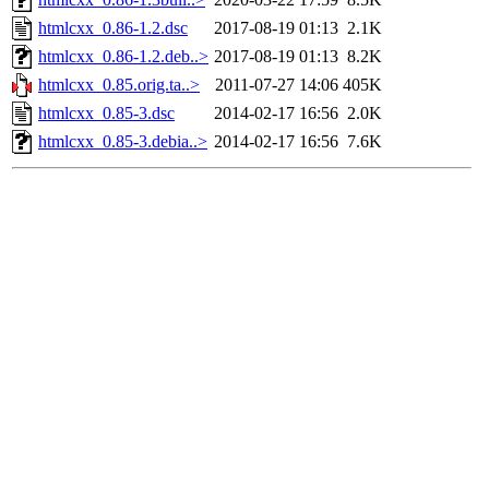
htmlcxx_0.86-1.2.dsc
2017-08-19 01:13
2.1K
htmlcxx_0.86-1.2.deb..>
2017-08-19 01:13
8.2K
htmlcxx_0.85.orig.ta..>
2011-07-27 14:06
405K
htmlcxx_0.85-3.dsc
2014-02-17 16:56
2.0K
htmlcxx_0.85-3.debia..>
2014-02-17 16:56
7.6K