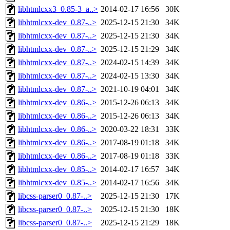
libhtmlcxx3_0.85-3_a..>
2014-02-17 16:56
30K
libhtmlcxx-dev_0.87-..>
2025-12-15 21:30
34K
libhtmlcxx-dev_0.87-..>
2025-12-15 21:30
34K
libhtmlcxx-dev_0.87-..>
2025-12-15 21:29
34K
libhtmlcxx-dev_0.87-..>
2024-02-15 14:39
34K
libhtmlcxx-dev_0.87-..>
2024-02-15 13:30
34K
libhtmlcxx-dev_0.87-..>
2021-10-19 04:01
34K
libhtmlcxx-dev_0.86-..>
2015-12-26 06:13
34K
libhtmlcxx-dev_0.86-..>
2015-12-26 06:13
34K
libhtmlcxx-dev_0.86-..>
2020-03-22 18:31
33K
libhtmlcxx-dev_0.86-..>
2017-08-19 01:18
34K
libhtmlcxx-dev_0.86-..>
2017-08-19 01:18
33K
libhtmlcxx-dev_0.85-..>
2014-02-17 16:57
34K
libhtmlcxx-dev_0.85-..>
2014-02-17 16:56
34K
libcss-parser0_0.87-..>
2025-12-15 21:30
17K
libcss-parser0_0.87-..>
2025-12-15 21:30
18K
libcss-parser0_0.87-..>
2025-12-15 21:29
18K