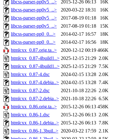
libcss-parser-pp0v5_..>
2015-12-26 06:13
16K
libcss-parser-pp0v5_..>
2020-03-22 18:31
16K
libcss-parser-pp0v5_..>
2017-08-19 01:18
16K
libcss-parser-pp0v5_..>
2017-08-19 01:18
15K
libcss-parser-pp0_0...>
2014-02-17 16:57
18K
libcss-parser-pp0_0...>
2014-02-17 16:56
18K
htmlcxx_0.87.orig.ta..>
2020-12-12 00:19
466K
htmlcxx_0.87-4build1..>
2025-12-15 21:29
2.0K
htmlcxx_0.87-4build1..>
2025-12-15 21:29
7.5K
htmlcxx_0.87-4.dsc
2024-02-15 13:28
2.0K
htmlcxx_0.87-4.debia..>
2024-02-15 13:28
7.4K
htmlcxx_0.87-2.dsc
2021-10-18 22:26
2.0K
htmlcxx_0.87-2.debia..>
2021-10-18 22:26
6.5K
htmlcxx_0.86.orig.ta..>
2015-12-26 06:13
458K
htmlcxx_0.86-1.dsc
2015-12-26 06:13
2.0K
htmlcxx_0.86-1.debia..>
2015-12-26 06:13
7.8K
htmlcxx_0.86-1.3buil..>
2020-03-22 17:59
2.1K
htmlcxx_0.86-1.3buil..>
2020-03-22 17:59
8.5K