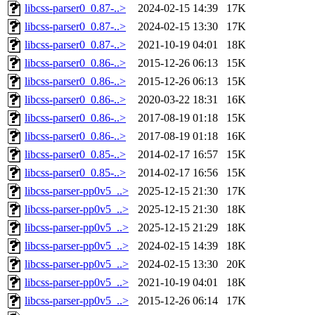
libcss-parser0_0.87-..>
2024-02-15 14:39
17K
libcss-parser0_0.87-..>
2024-02-15 13:30
17K
libcss-parser0_0.87-..>
2021-10-19 04:01
18K
libcss-parser0_0.86-..>
2015-12-26 06:13
15K
libcss-parser0_0.86-..>
2015-12-26 06:13
15K
libcss-parser0_0.86-..>
2020-03-22 18:31
16K
libcss-parser0_0.86-..>
2017-08-19 01:18
15K
libcss-parser0_0.86-..>
2017-08-19 01:18
16K
libcss-parser0_0.85-..>
2014-02-17 16:57
15K
libcss-parser0_0.85-..>
2014-02-17 16:56
15K
libcss-parser-pp0v5_..>
2025-12-15 21:30
17K
libcss-parser-pp0v5_..>
2025-12-15 21:30
18K
libcss-parser-pp0v5_..>
2025-12-15 21:29
18K
libcss-parser-pp0v5_..>
2024-02-15 14:39
18K
libcss-parser-pp0v5_..>
2024-02-15 13:30
20K
libcss-parser-pp0v5_..>
2021-10-19 04:01
18K
libcss-parser-pp0v5_..>
2015-12-26 06:14
17K