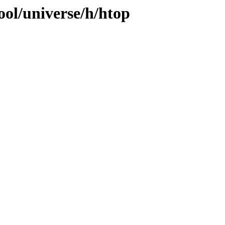
ool/universe/h/htop