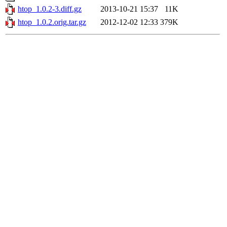
htop_1.0.2-3.diff.gz
2013-10-21 15:37
11K
htop_1.0.2.orig.tar.gz
2012-12-02 12:33
379K