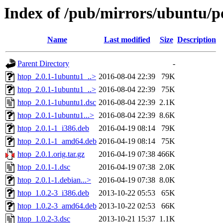
Index of /pub/mirrors/ubuntu/p
Name
Last modified
Size
Description
Parent Directory
-
htop_2.0.1-1ubuntu1_..>
2016-08-04 22:39
79K
htop_2.0.1-1ubuntu1_..>
2016-08-04 22:39
75K
htop_2.0.1-1ubuntu1.dsc
2016-08-04 22:39
2.1K
htop_2.0.1-1ubuntu1...>
2016-08-04 22:39
8.6K
htop_2.0.1-1_i386.deb
2016-04-19 08:14
79K
htop_2.0.1-1_amd64.deb
2016-04-19 08:14
75K
htop_2.0.1.orig.tar.gz
2016-04-19 07:38
466K
htop_2.0.1-1.dsc
2016-04-19 07:38
2.0K
htop_2.0.1-1.debian...>
2016-04-19 07:38
8.0K
htop_1.0.2-3_i386.deb
2013-10-22 05:53
65K
htop_1.0.2-3_amd64.deb
2013-10-22 02:53
66K
htop_1.0.2-3.dsc
2013-10-21 15:37
1.1K