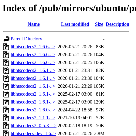
Index of /pub/mirrors/ubuntu/po
Name
Last modified
Size
Description
Parent Directory
-
libhtscodecs2_1.6.6-..>
2026-05-21 20:26
83K
libhtscodecs2_1.6.6-..>
2026-05-21 20:26
104K
libhtscodecs2_1.6.6-..>
2026-05-21 20:25
106K
libhtscodecs2_1.6.1-..>
2026-01-21 23:31
82K
libhtscodecs2_1.6.1-..>
2026-01-21 23:30
104K
libhtscodecs2_1.6.1-..>
2026-01-21 23:29
105K
libhtscodecs2_1.6.1-..>
2025-02-17 03:00
81K
libhtscodecs2_1.6.1-..>
2025-02-17 03:00
129K
libhtscodecs2_1.6.0-..>
2024-04-22 18:58
97K
libhtscodecs2_1.1.1-..>
2021-10-19 04:01
52K
libhtscodecs2_0.5-3_..>
2020-02-18 18:19
50K
libhtscodecs-dev_1.6..>
2026-05-21 20:26
2.8M