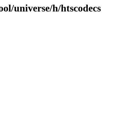
ol/universe/h/htscodecs