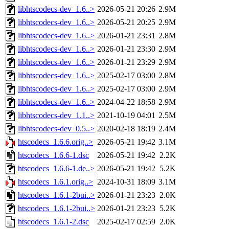
libhtscodecs-dev_1.6..>
2026-05-21 20:26
2.9M
libhtscodecs-dev_1.6..>
2026-05-21 20:25
2.9M
libhtscodecs-dev_1.6..>
2026-01-21 23:31
2.8M
libhtscodecs-dev_1.6..>
2026-01-21 23:30
2.9M
libhtscodecs-dev_1.6..>
2026-01-21 23:29
2.9M
libhtscodecs-dev_1.6..>
2025-02-17 03:00
2.8M
libhtscodecs-dev_1.6..>
2025-02-17 03:00
2.9M
libhtscodecs-dev_1.6..>
2024-04-22 18:58
2.9M
libhtscodecs-dev_1.1..>
2021-10-19 04:01
2.5M
libhtscodecs-dev_0.5..>
2020-02-18 18:19
2.4M
htscodecs_1.6.6.orig..>
2026-05-21 19:42
3.1M
htscodecs_1.6.6-1.dsc
2026-05-21 19:42
2.2K
htscodecs_1.6.6-1.de..>
2026-05-21 19:42
5.2K
htscodecs_1.6.1.orig..>
2024-10-31 18:09
3.1M
htscodecs_1.6.1-2bui..>
2026-01-21 23:23
2.0K
htscodecs_1.6.1-2bui..>
2026-01-21 23:23
5.2K
htscodecs_1.6.1-2.dsc
2025-02-17 02:59
2.0K