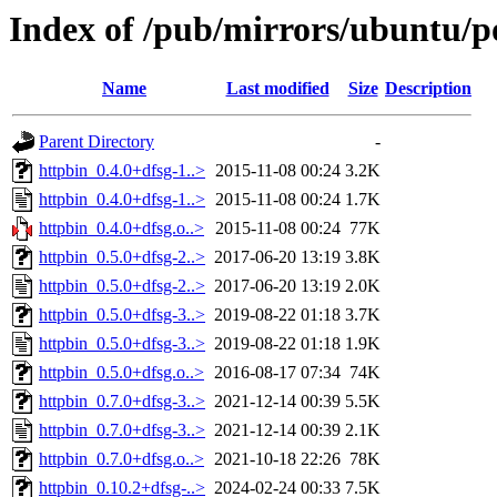
Index of /pub/mirrors/ubuntu/p
Name
Last modified
Size
Description
Parent Directory
-
httpbin_0.4.0+dfsg-1..>
2015-11-08 00:24
3.2K
httpbin_0.4.0+dfsg-1..>
2015-11-08 00:24
1.7K
httpbin_0.4.0+dfsg.o..>
2015-11-08 00:24
77K
httpbin_0.5.0+dfsg-2..>
2017-06-20 13:19
3.8K
httpbin_0.5.0+dfsg-2..>
2017-06-20 13:19
2.0K
httpbin_0.5.0+dfsg-3..>
2019-08-22 01:18
3.7K
httpbin_0.5.0+dfsg-3..>
2019-08-22 01:18
1.9K
httpbin_0.5.0+dfsg.o..>
2016-08-17 07:34
74K
httpbin_0.7.0+dfsg-3..>
2021-12-14 00:39
5.5K
httpbin_0.7.0+dfsg-3..>
2021-12-14 00:39
2.1K
httpbin_0.7.0+dfsg.o..>
2021-10-18 22:26
78K
httpbin_0.10.2+dfsg-..>
2024-02-24 00:33
7.5K