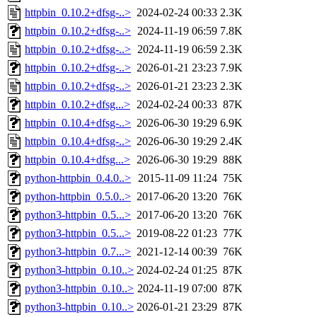
httpbin_0.10.2+dfsg-..>
2024-02-24 00:33
2.3K
httpbin_0.10.2+dfsg-..>
2024-11-19 06:59
7.8K
httpbin_0.10.2+dfsg-..>
2024-11-19 06:59
2.3K
httpbin_0.10.2+dfsg-..>
2026-01-21 23:23
7.9K
httpbin_0.10.2+dfsg-..>
2026-01-21 23:23
2.3K
httpbin_0.10.2+dfsg...>
2024-02-24 00:33
87K
httpbin_0.10.4+dfsg-..>
2026-06-30 19:29
6.9K
httpbin_0.10.4+dfsg-..>
2026-06-30 19:29
2.4K
httpbin_0.10.4+dfsg...>
2026-06-30 19:29
88K
python-httpbin_0.4.0..>
2015-11-09 11:24
75K
python-httpbin_0.5.0..>
2017-06-20 13:20
76K
python3-httpbin_0.5...>
2017-06-20 13:20
76K
python3-httpbin_0.5...>
2019-08-22 01:23
77K
python3-httpbin_0.7...>
2021-12-14 00:39
76K
python3-httpbin_0.10..>
2024-02-24 01:25
87K
python3-httpbin_0.10..>
2024-11-19 07:00
87K
python3-httpbin_0.10..>
2026-01-21 23:29
87K