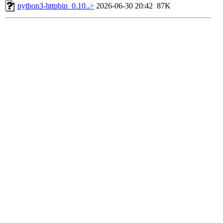
python3-httpbin_0.10..>
2026-06-30 20:42
87K